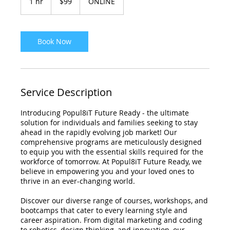
1 hr
1
$99
ONLINE
dollars
h
Book Now
Service Description
Introducing Popul8iT Future Ready - the ultimate
solution for individuals and families seeking to stay
ahead in the rapidly evolving job market! Our
comprehensive programs are meticulously designed
to equip you with the essential skills required for the
workforce of tomorrow. At Popul8iT Future Ready, we
believe in empowering you and your loved ones to
thrive in an ever-changing world.
Discover our diverse range of courses, workshops, and
bootcamps that cater to every learning style and
career aspiration. From digital marketing and coding
to robotics, design thinking, and innovation, our