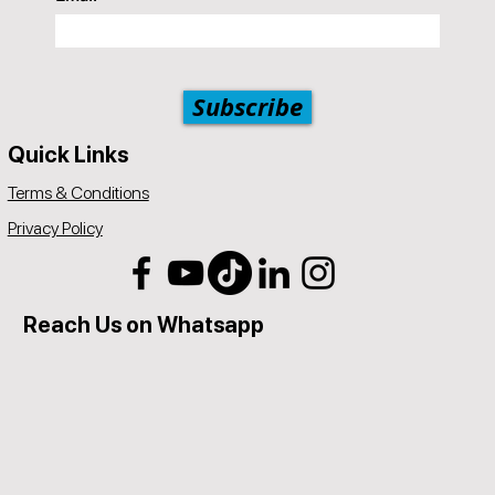
Subscribe
Quick Links
Terms & Conditions
Privacy Policy
Reach Us on Whatsapp