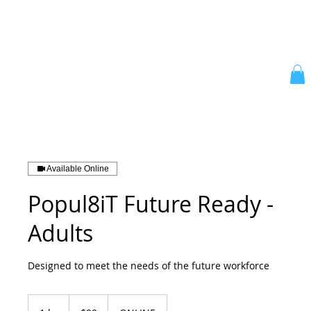
Available Online
Popul8iT Future Ready -
Adults
Designed to meet the needs of the future workforce
99
Australian