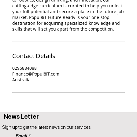
cutting-edge curriculum is curated to help you unlock
your full potential and secure a place in the future job
market. Popul8iT Future Ready is your one-stop
destination for acquiring specialized knowledge and
skills that will set you apart from the competition.
Contact Details
0296884088
Finance@Popul8iT.com
Australia
News Letter
Sign up to get the latest news on our services
Email