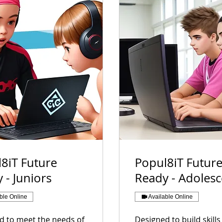
8iT Future
Popul8iT Futur
 - Juniors
Ready - Adoles
ble Online
Available Online
d to meet the needs of
Designed to build skill