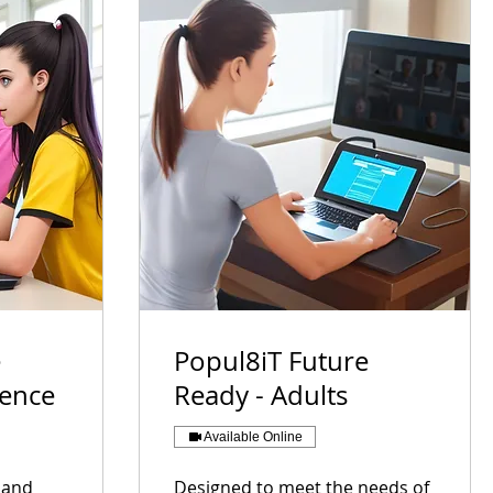
e
Popul8iT Future
cence
Ready - Adults
Available Online
s and
Designed to meet the needs of