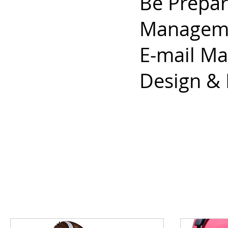
Be Prepar
Managemen
E-mail Ma
Design &