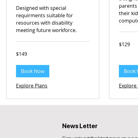
parents
Designed with special
their ki
requirments suitable for
comput
resources with disability
meeting future workforce.
129
$129
Australian
dollars
149
$149
Australian
dollars
Book Now
Book
Explore Plans
Explore
News Letter