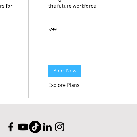
rs for
the future workforce
99
$99
Australian
dollars
Book Now
Explore Plans