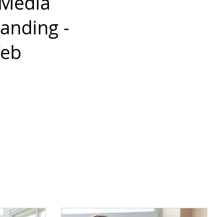
 Media
anding -
Web