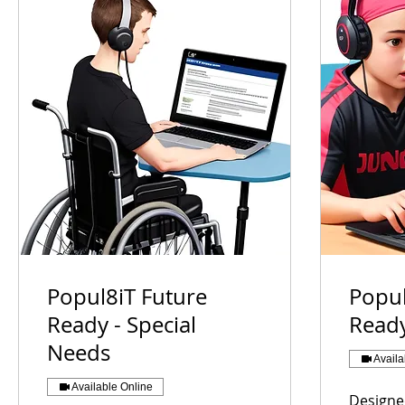
Popul8iT Future
Popul
Ready - Special
Ready
Needs
Availa
Available Online
Designe