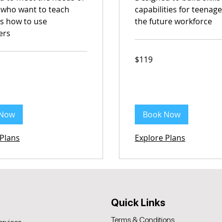
 who want to teach
capabilities for teenage
ds how to use
the future workforce
ers
119
$119
Australian
dollars
 Now
Book Now
 Plans
Explore Plans
Quick Links
Terms & Conditions