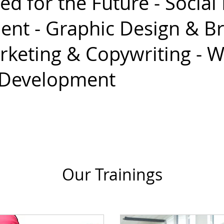
ed for the Future - Social
t - Graphic Design & Br
rketing & Copywriting - 
 Development
Our Trainings