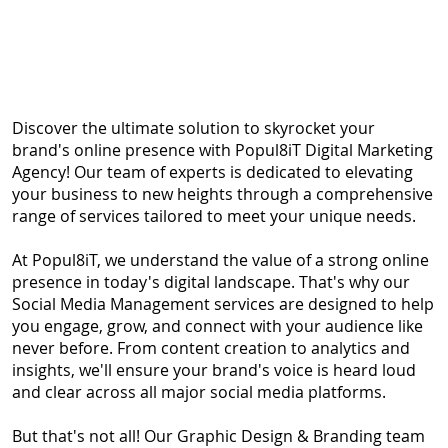
Session
Discover the ultimate solution to skyrocket your
brand's online presence with Popul8iT Digital Marketing
Agency! Our team of experts is dedicated to elevating
your business to new heights through a comprehensive
range of services tailored to meet your unique needs.
At Popul8iT, we understand the value of a strong online
presence in today's digital landscape. That's why our
Social Media Management services are designed to help
you engage, grow, and connect with your audience like
never before. From content creation to analytics and
insights, we'll ensure your brand's voice is heard loud
and clear across all major social media platforms.
But that's not all! Our Graphic Design & Branding team