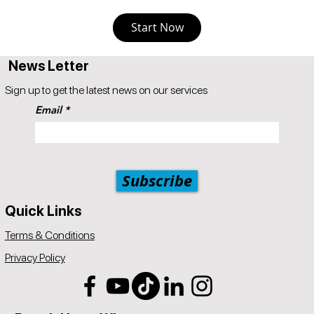
Start Now
News Letter
Sign up to get the latest news on our services
Email
Subscribe
Quick Links
Terms & Conditions
Privacy Policy