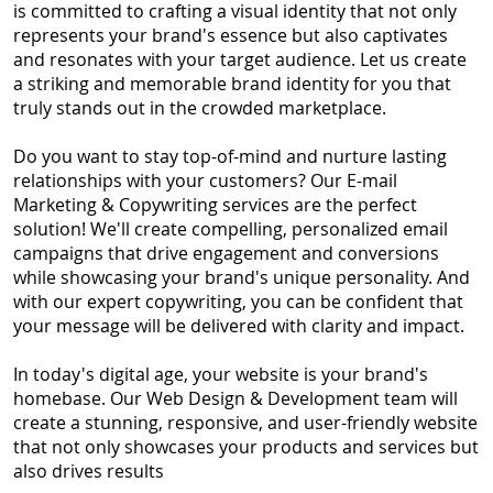
is committed to crafting a visual identity that not only
represents your brand's essence but also captivates
and resonates with your target audience. Let us create
a striking and memorable brand identity for you that
truly stands out in the crowded marketplace.
Do you want to stay top-of-mind and nurture lasting
relationships with your customers? Our E-mail
Marketing & Copywriting services are the perfect
solution! We'll create compelling, personalized email
campaigns that drive engagement and conversions
while showcasing your brand's unique personality. And
with our expert copywriting, you can be confident that
your message will be delivered with clarity and impact.
In today's digital age, your website is your brand's
homebase. Our Web Design & Development team will
create a stunning, responsive, and user-friendly website
that not only showcases your products and services but
also drives results