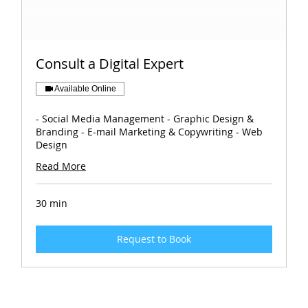
Consult a Digital Expert
Available Online
- Social Media Management - Graphic Design &
Branding - E-mail Marketing & Copywriting - Web
Design
Read More
30 min
Request to Book
Book Your