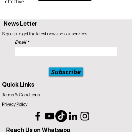
effective.
News Letter
Sign up to get the latest news on our services
Email
Subscribe
Quick Links
Terms & Conditions
Privacy Policy
Reach Us on Whatsapp