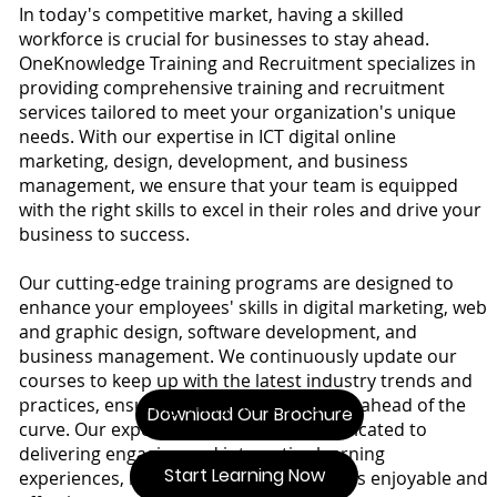
In today's competitive market, having a skilled
workforce is crucial for businesses to stay ahead.
OneKnowledge Training and Recruitment specializes in
providing comprehensive training and recruitment
services tailored to meet your organization's unique
needs. With our expertise in ICT digital online
marketing, design, development, and business
management, we ensure that your team is equipped
with the right skills to excel in their roles and drive your
business to success.
Our cutting-edge training programs are designed to
enhance your employees' skills in digital marketing, web
and graphic design, software development, and
business management. We continuously update our
courses to keep up with the latest industry trends and
practices, ensuring that your team stays ahead of the
Download Our Brochure
curve. Our experienced trainers are dedicated to
delivering engaging and interactive learning
Start Learning Now
experiences, making the learning process enjoyable and