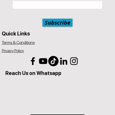
Subscribe
Quick Links
Terms & Conditions
Privacy Policy
Reach Us on Whatsapp