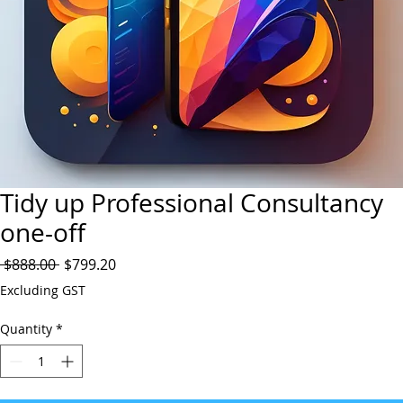
Tidy up Professional Consultancy
one-off
Regular
Sale
 $888.00 
$799.20
Price
Price
Excluding GST
Quantity
*