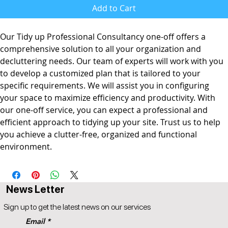
Add to Cart
Our Tidy up Professional Consultancy one-off offers a
comprehensive solution to all your organization and
decluttering needs. Our team of experts will work with you
to develop a customized plan that is tailored to your
specific requirements. We will assist you in configuring
your space to maximize efficiency and productivity. With
our one-off service, you can expect a professional and
efficient approach to tidying up your site. Trust us to help
you achieve a clutter-free, organized and functional
environment.
News Letter
Sign up to get the latest news on our services
Email