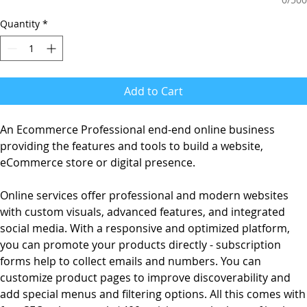
Quantity
*
Add to Cart
An Ecommerce Professional end-end online business
providing the features and tools to build a website,
eCommerce store or digital presence.
Online services offer professional and modern websites
with custom visuals, advanced features, and integrated
social media. With a responsive and optimized platform,
you can promote your products directly - subscription
forms help to collect emails and numbers. You can
customize product pages to improve discoverability and
add special menus and filtering options. All this comes with