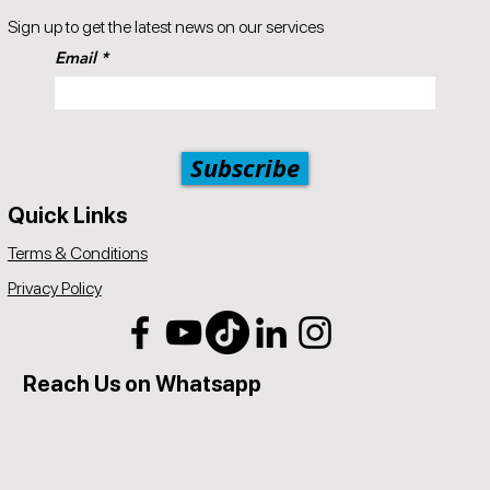
Popul8IT offers a 30-day money-back guarantee.
Sign up to get the latest news on our services
A 5% price match reduction that applies to all identical competitor
Email
products and services that offer the same as provided by
Popul8IT. The competitor item you are comparing should be a
service offered by Popul8IT.
Subscribe
Quick Links
Terms & Conditions
Privacy Policy
Reach Us on Whatsapp