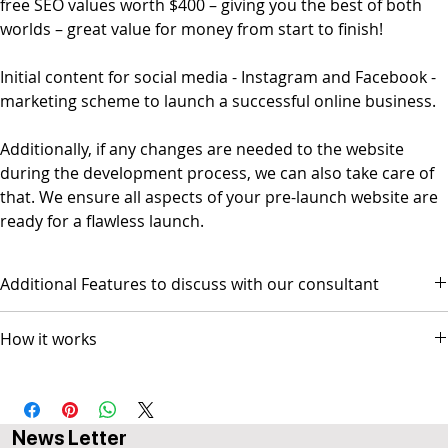
free SEO values worth $400 – giving you the best of both
worlds – great value for money from start to finish!
Initial content for social media - Instagram and Facebook -
marketing scheme to launch a successful online business.
Additionally, if any changes are needed to the website
during the development process, we can also take care of
that. We ensure all aspects of your pre-launch website are
ready for a flawless launch.
Additional Features to discuss with our consultant
- Social Media Management - Graphic Design & Branding - E-mail
How it works
Marketing & Copywriting
The package comes with 3 AI-based video sessions.
Session 1 scope and design discussion
Session 2 Prototype Review for GO-LIVE
News Letter
Session 3 Followup (optional)