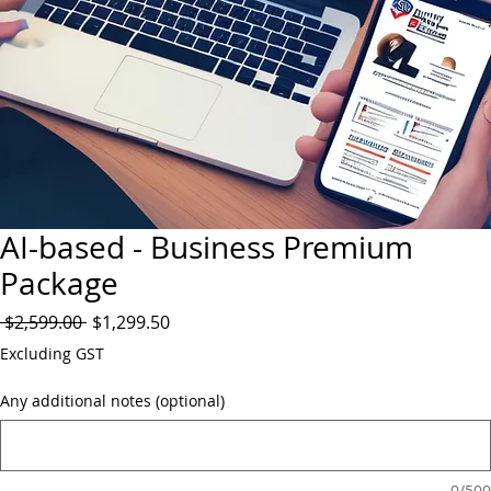
AI-based - Business Premium
Package
Regular
Sale
 $2,599.00 
$1,299.50
Price
Price
Excluding GST
Any additional notes (optional)
0/500