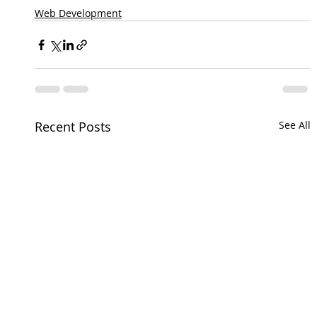
Web Development
Recent Posts
See All