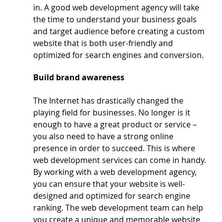
in. A good web development agency will take 
the time to understand your business goals 
and target audience before creating a custom 
website that is both user-friendly and 
optimized for search engines and conversion.
Build brand awareness
The Internet has drastically changed the 
playing field for businesses. No longer is it 
enough to have a great product or service – 
you also need to have a strong online 
presence in order to succeed. This is where 
web development services can come in handy.
By working with a web development agency, 
you can ensure that your website is well-
designed and optimized for search engine 
ranking. The web development team can help 
you create a unique and memorable website 