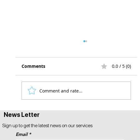
Comments
0.0 / 5 (0)
Comment and rate...
The Future of Responsive Design
News Letter
Sign up to get the latest news on our services
Email