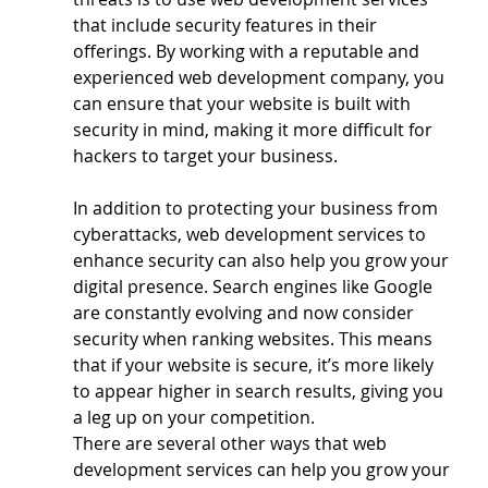
that include security features in their 
offerings. By working with a reputable and 
experienced web development company, you 
can ensure that your website is built with 
security in mind, making it more difficult for 
hackers to target your business.
In addition to protecting your business from 
cyberattacks, web development services to 
enhance security can also help you grow your 
digital presence. Search engines like Google 
are constantly evolving and now consider 
security when ranking websites. This means 
that if your website is secure, it’s more likely 
to appear higher in search results, giving you 
a leg up on your competition.
There are several other ways that web 
development services can help you grow your 