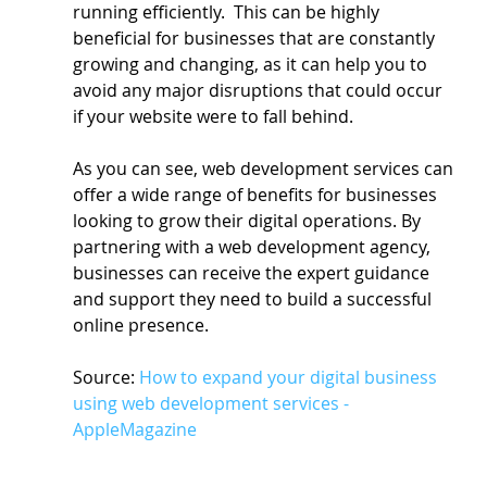
running efficiently.  This can be highly 
beneficial for businesses that are constantly 
growing and changing, as it can help you to 
avoid any major disruptions that could occur 
if your website were to fall behind.
As you can see, web development services can 
offer a wide range of benefits for businesses 
looking to grow their digital operations. By 
partnering with a web development agency, 
businesses can receive the expert guidance 
and support they need to build a successful 
online presence.
Source: 
How to expand your digital business 
using web development services - 
AppleMagazine