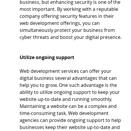
business, but enhancing security is one of the 
most important. By working with a reputable 
company offering security features in their 
web development offerings, you can 
simultaneously protect your business from 
cyber threats and boost your digital presence.
Utilize ongoing support
Web development services can offer your 
digital business several advantages that can 
help you to grow. One such advantage is the 
ability to utilize ongoing support to keep your 
website up-to-date and running smoothly.  
Maintaining a website can be a complex and 
time-consuming task. Web development 
agencies can provide ongoing support to help 
businesses keep their website up-to-date and 