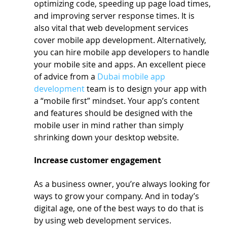
optimizing code, speeding up page load times, 
and improving server response times. It is 
also vital that web development services 
cover mobile app development. Alternatively, 
you can hire mobile app developers to handle 
your mobile site and apps. An excellent piece 
of advice from a 
Dubai mobile app 
development
 team is to design your app with 
a “mobile first” mindset. Your app’s content 
and features should be designed with the 
mobile user in mind rather than simply 
shrinking down your desktop website.
Increase customer engagement
As a business owner, you’re always looking for 
ways to grow your company. And in today’s 
digital age, one of the best ways to do that is 
by using web development services.