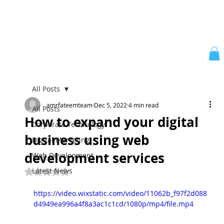
All Posts
amrfateemteam
Dec 5, 2022
4 min read
All Posts
How to expand your digital
Corporate Technology
business using web
Digital Marketing
development services
Web Development
Latest News
Rated NaN out of 5 stars.
https://video.wixstatic.com/video/11062b_f97f2d088
d4949ea996a4f8a3ac1c1cd/1080p/mp4/file.mp4