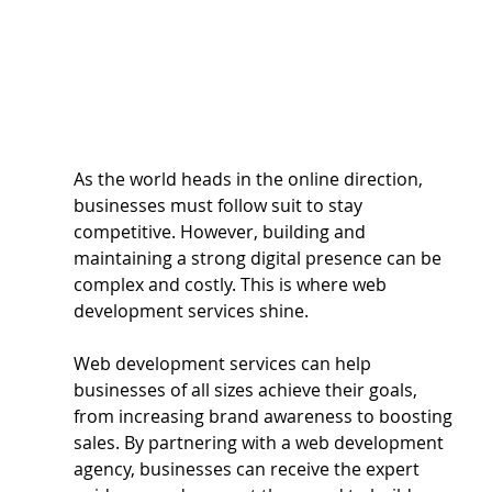
As the world heads in the online direction, 
businesses must follow suit to stay 
competitive. However, building and 
maintaining a strong digital presence can be 
complex and costly. This is where web 
development services shine. 
Web development services can help 
businesses of all sizes achieve their goals, 
from increasing brand awareness to boosting 
sales. By partnering with a web development 
agency, businesses can receive the expert 