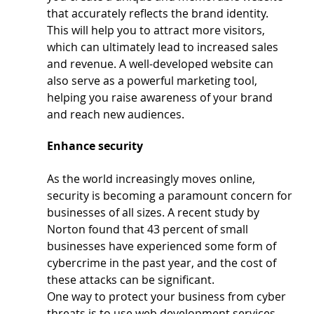
that accurately reflects the brand identity. 
This will help you to attract more visitors, 
which can ultimately lead to increased sales 
and revenue. A well-developed website can 
also serve as a powerful marketing tool, 
helping you raise awareness of your brand 
and reach new audiences.
Enhance security
As the world increasingly moves online, 
security is becoming a paramount concern for 
businesses of all sizes. A recent study by 
Norton found that 43 percent of small 
businesses have experienced some form of 
cybercrime in the past year, and the cost of 
these attacks can be significant.
One way to protect your business from cyber 
threats is to use web development services 