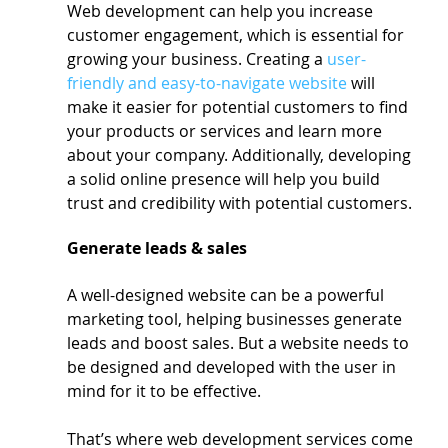
Web development can help you increase 
customer engagement, which is essential for 
growing your business. Creating a 
user-
friendly and easy-to-navigate website
 will 
make it easier for potential customers to find 
your products or services and learn more 
about your company. Additionally, developing 
a solid online presence will help you build 
trust and credibility with potential customers.
Generate leads & sales
A well-designed website can be a powerful 
marketing tool, helping businesses generate 
leads and boost sales. But a website needs to 
be designed and developed with the user in 
mind for it to be effective.
That’s where web development services come 