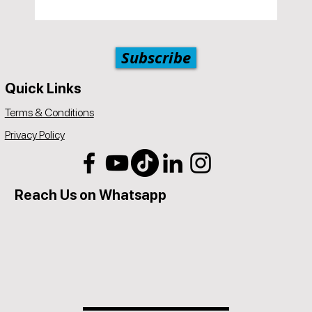
Subscribe
Quick Links
Terms & Conditions
Privacy Policy
Reach Us on Whatsapp