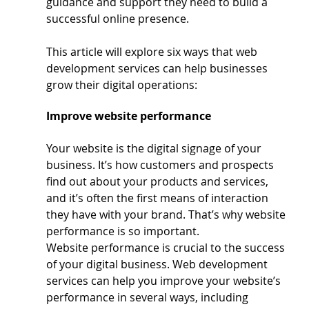
guidance and support they need to build a 
successful online presence. 
This article will explore six ways that web 
development services can help businesses 
grow their digital operations: 
Improve website performance
Your website is the digital signage of your 
business. It’s how customers and prospects 
find out about your products and services, 
and it’s often the first means of interaction 
they have with your brand. That’s why website 
performance is so important.
Website performance is crucial to the success 
of your digital business. Web development 
services can help you improve your website’s 
performance in several ways, including 