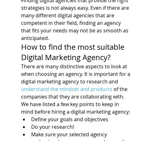
Finding digital agencies that provide the right 
strategies is not always easy. Even if there are 
many different digital agencies that are 
competent in their field, finding an agency 
that fits your needs may not be as smooth as 
anticipated.
How to find the most suitable 
Digital Marketing Agency?
There are many distinctive aspects to look at 
when choosing an agency. It is important for a 
digital marketing agency to research and 
understand the mindset and products
 of the 
companies that they are collaborating with.
We have listed a few key points to keep in 
mind before hiring a digital marketing agency:
Define your goals and objectives
Do your research!
Make sure your selected agency 