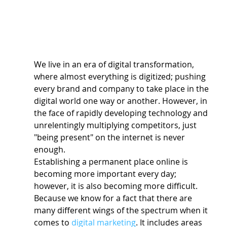
We live in an era of digital transformation, 
where almost everything is digitized; pushing 
every brand and company to take place in the 
digital world one way or another. However, in 
the face of rapidly developing technology and 
unrelentingly multiplying competitors, just 
"being present" on the internet is never 
enough.
Establishing a permanent place online is 
becoming more important every day; 
however, it is also becoming more difficult. 
Because we know for a fact that there are 
many different wings of the spectrum when it 
comes to 
digital marketing
. It includes areas 