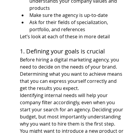
understands your company values and 
products
Make sure the agency is up-to-date
Ask for their fields of specialization, 
portfolio, and references
Let’s look at each of these in more detail
1. Defining your goals is crucial
Before hiring a digital marketing agency, you 
need to decide on the needs of your brand. 
Determining what you want to achieve means 
that you can express yourself correctly and 
get the results you expect.
Identifying internal needs will help your 
company filter accordingly, even when you 
start your search for an agency. Deciding your 
budget, but most importantly understanding 
why you want to hire them is the first step.
You might want to introduce a new product or 