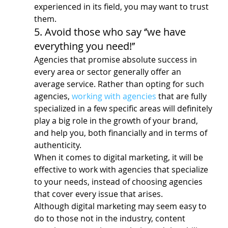
experienced in its field, you may want to trust 
them.
5. Avoid those who say ‘’we have 
everything you need!’’
Agencies that promise absolute success in 
every area or sector generally offer an 
average service. Rather than opting for such 
agencies, 
working with agencies
 that are fully 
specialized in a few specific areas will definitely 
play a big role in the growth of your brand, 
and help you, both financially and in terms of 
authenticity.
When it comes to digital marketing, it will be 
effective to work with agencies that specialize 
to your needs, instead of choosing agencies 
that cover every issue that arises.
Although digital marketing may seem easy to 
do to those not in the industry, content 