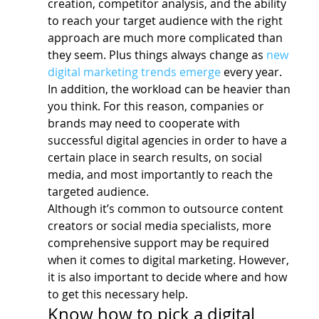
creation, competitor analysis, and the ability 
to reach your target audience with the right 
approach are much more complicated than 
they seem. Plus things always change as 
new 
digital marketing trends emerge
 every year.
In addition, the workload can be heavier than 
you think. For this reason, companies or 
brands may need to cooperate with 
successful digital agencies in order to have a 
certain place in search results, on social 
media, and most importantly to reach the 
targeted audience.
Although it’s common to outsource content 
creators or social media specialists, more 
comprehensive support may be required 
when it comes to digital marketing. However, 
it is also important to decide where and how 
to get this necessary help.
Know how to pick a digital 