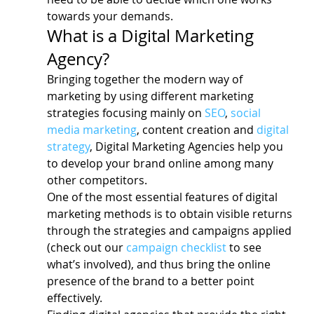
towards your demands.
What is a Digital Marketing 
Agency?
Bringing together the modern way of 
marketing by using different marketing 
strategies focusing mainly on 
SEO
, 
social 
media marketing
, content creation and 
digital 
strategy
, Digital Marketing Agencies help you 
to develop your brand online among many 
other competitors.
One of the most essential features of digital 
marketing methods is to obtain visible returns 
through the strategies and campaigns applied 
(check out our 
campaign checklist
 to see 
what’s involved), and thus bring the online 
presence of the brand to a better point 
effectively.