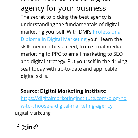
agency for your business
The secret to picking the best agency is 
understanding the fundamentals of digital 
marketing yourself. With DMI’s 
Professional 
Diploma in Digital Marketing
 you’ll learn the 
skills needed to succeed, from social media 
marketing to PPC to email marketing to SEO 
and digital strategy. Put yourself in the driving 
seat today with up-to-date and applicable 
digital skills.
Source: Digital Marketing Institute
https://digitalmarketinginstitute.com/blog/ho
w-to-choose-a-digital-marketing-agency
Digital Marketing