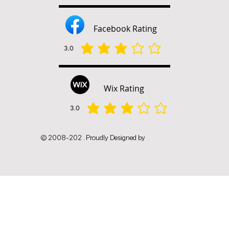
Facebook Rating
3.0
average rating is 3 out of 5
Wix Rating
3.0
average rating is 3 out of 5
© 2008-202 . Proudly Designed by