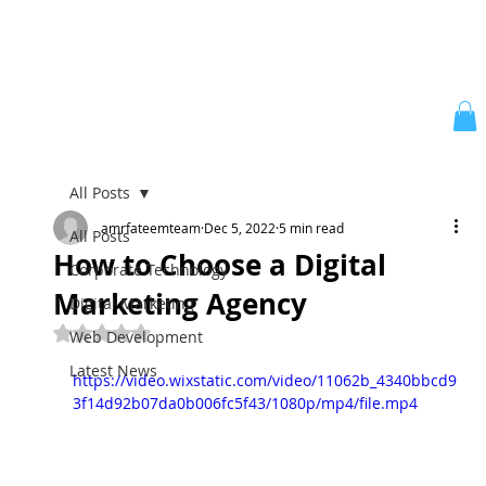
All Posts
amrfateemteam
Dec 5, 2022
5 min read
All Posts
How to Choose a Digital
Corporate Technology
Marketing Agency
Digital Marketing
Rated NaN out of 5 stars.
Web Development
Latest News
https://video.wixstatic.com/video/11062b_4340bbcd9
3f14d92b07da0b006fc5f43/1080p/mp4/file.mp4