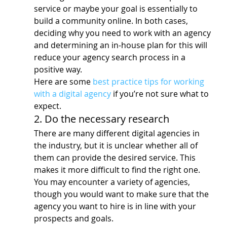
service or maybe your goal is essentially to 
build a community online. In both cases, 
deciding why you need to work with an agency 
and determining an in-house plan for this will 
reduce your agency search process in a 
positive way.
Here are some 
best practice tips for working 
with a digital agency
 if you’re not sure what to 
expect.
2. Do the necessary research
There are many different digital agencies in 
the industry, but it is unclear whether all of 
them can provide the desired service. This 
makes it more difficult to find the right one.
You may encounter a variety of agencies, 
though you would want to make sure that the 
agency you want to hire is in line with your 
prospects and goals.