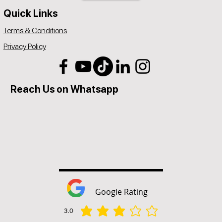
Quick Links
Terms & Conditions
Privacy Policy
Reach Us on Whatsapp
Google Rating
3.0
average rating is 3 out of 5