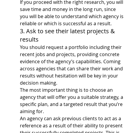
If you proceed with the right research, you will 
save time and money in the long run, since 
you will be able to understand which agency is 
reliable or which is successful as a result.
3. Ask to see their latest projects & 
results
You should request a portfolio including their 
recent jobs and projects, providing concrete 
evidence of the agency’s capabilities. Coming 
across agencies that can share their work and 
results without hesitation will be key in your 
decision making.
The most important thing is to choose an 
agency that will offer you a suitable strategy, a 
specific plan, and a targeted result that you’re 
aiming for.
An agency can ask previous clients to act as a 
reference as a result of their ability to present 
their successfully completed projects. This is 