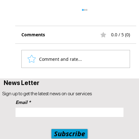
Comments
0.0 / 5 (0)
Comment and rate...
A Guide to Instagram Influencer
News Letter
Marketing for Businesses
Sign up to get the latest news on our services
Email
Subscribe