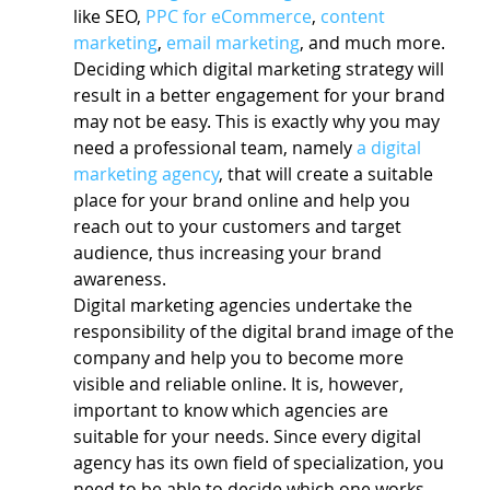
like SEO, 
PPC for eCommerce
, 
content 
marketing
, 
email marketing
, and much more.
Deciding which digital marketing strategy will 
result in a better engagement for your brand 
may not be easy. This is exactly why you may 
need a professional team, namely 
a digital 
marketing agency
, that will create a suitable 
place for your brand online and help you 
reach out to your customers and target 
audience, thus increasing your brand 
awareness.
Digital marketing agencies undertake the 
responsibility of the digital brand image of the 
company and help you to become more 
visible and reliable online. It is, however, 
important to know which agencies are 
suitable for your needs. Since every digital 
agency has its own field of specialization, you 
need to be able to decide which one works 