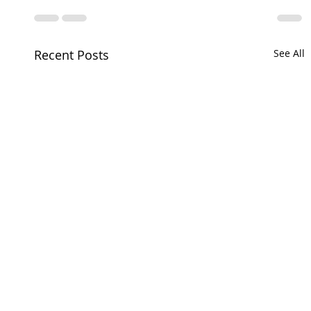
Recent Posts
See All