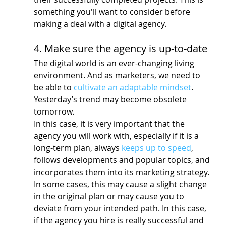
something you'll want to consider before 
making a deal with a digital agency.
4. Make sure the agency is up-to-date
The digital world is an ever-changing living 
environment. And as marketers, we need to 
be able to 
cultivate an adaptable mindset
. 
Yesterday’s trend may become obsolete 
tomorrow.
In this case, it is very important that the 
agency you will work with, especially if it is a 
long-term plan, always 
keeps up to speed
, 
follows developments and popular topics, and 
incorporates them into its marketing strategy.
In some cases, this may cause a slight change 
in the original plan or may cause you to 
deviate from your intended path. In this case, 
if the agency you hire is really successful and 