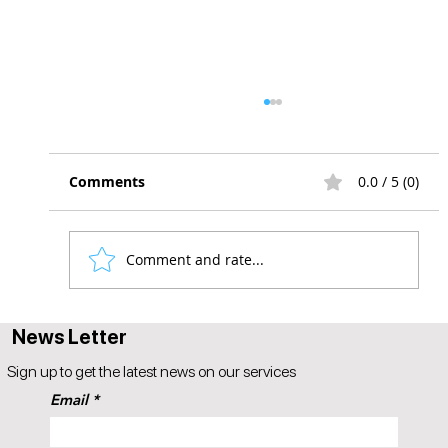
Comments
0.0 / 5 (0)
Comment and rate...
6 Reasons Why Your Hiring Process Is
News Letter
Broken
Sign up to get the latest news on our services
Email