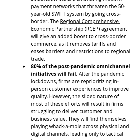
payment networks that threaten the 50-
year-old SWIFT system by going cross-
border. The 
Regional Comprehensive 
Economic Partnership
 (RCEP) agreement 
will give an added boost to cross-border 
commerce, as it removes tariffs and 
eases barriers and restrictions to regional 
trade.
80% of the post-pandemic omnichannel 
initiatives will fail.
 After the pandemic 
lockdowns, firms are reprioritizing in-
person customer experiences to improve 
quality. However, the siloed nature of 
most of these efforts will result in firms 
struggling to deliver customer and 
business value. They will find themselves 
playing whack-a-mole across physical and 
digital channels, leading only to tactical 