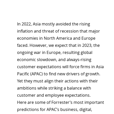
In 2022, Asia mostly avoided the rising 
inflation and threat of recession that major 
economies in North America and Europe 
faced. However, we expect that in 2023, the 
ongoing war in Europe, resulting global 
economic slowdown, and always-rising 
customer expectations will force firms in Asia 
Pacific (APAC) to find new drivers of growth. 
Yet they must align their actions with their 
ambitions while striking a balance with 
customer and employee expectations.
Here are some of Forrester’s most important 
predictions for APAC’s business, digital, 