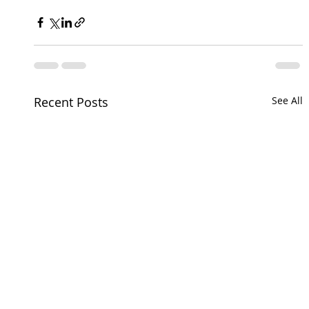
Recent Posts
See All