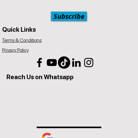
Subscribe
Quick Links
Terms & Conditions
Privacy Policy
Reach Us on Whatsapp