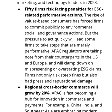
marketing, and technology leaders in 2023:
Fifty firms risk facing penalties for ESG-
related performative actions.
 The rise of 
values-based consumers
 has forced firms 
to commit publicly to environmental, 
social, and governance actions. But the 
pressure to act quickly will lead some 
firms to take steps that are merely 
performative. APAC regulators are taking 
note from their counterparts in the US 
and Europe, and will clamp down on 
mispresenting or overstating ESG claims. 
Firms not only risk steep fines but also 
bad press and reputational damage.
Regional cross-border commerce will 
grow by 20%.
 APAC is fast becoming a 
hub for innovation in commerce and 
payments. For example, China, India, and 
Southeast Asia are embracing modern 