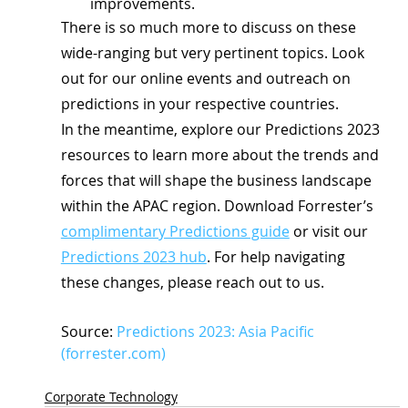
improvements.
There is so much more to discuss on these 
wide-ranging but very pertinent topics. Look 
out for our online events and outreach on 
predictions in your respective countries.
In the meantime, explore our Predictions 2023 
resources to learn more about the trends and 
forces that will shape the business landscape 
within the APAC region. Download Forrester’s 
complimentary Predictions guide
 or visit our 
Predictions 2023 hub
. For help navigating 
these changes, please reach out to us.
Source: 
Predictions 2023: Asia Pacific 
(forrester.com)
Corporate Technology