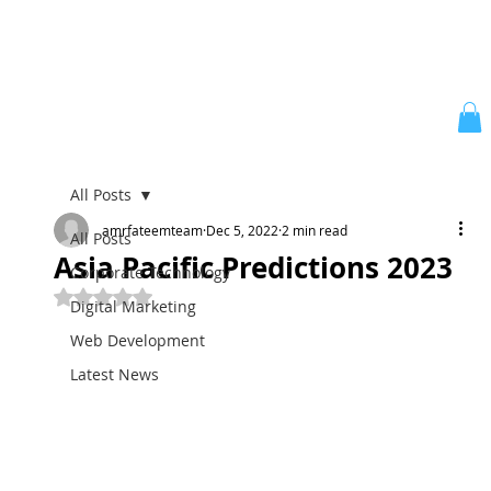
All Posts
amrfateemteam
Dec 5, 2022
2 min read
All Posts
Asia Pacific Predictions 2023
Corporate Technology
Rated NaN out of 5 stars.
Digital Marketing
Web Development
Latest News