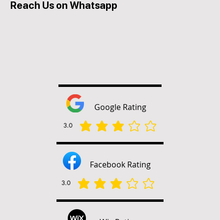
Reach Us on Whatsapp
Google Rating
3.0
average rating is 3 out of 5
Facebook Rating
3.0
average rating is 3 out of 5