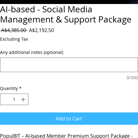
AI-based - Social Media
Management & Support Package
Regular
Sale
 A$4,385.00 
A$2,192.50
Price
Price
Excluding Tax
Any additional notes (optional)
0/500
Quantity
*
Add to Cart
Popul8IT – AI-based Member Premium Support Package -