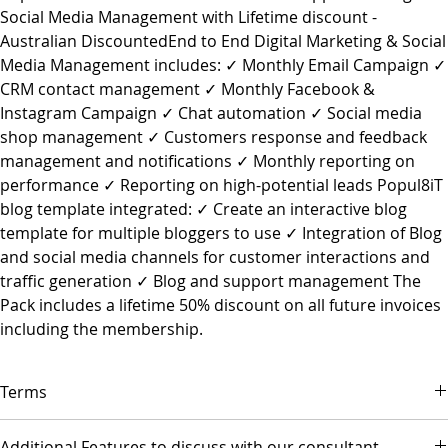
Social Media Management with Lifetime discount -
Australian DiscountedEnd to End Digital Marketing & Social
Media Management includes: ✓ Monthly Email Campaign ✓
CRM contact management ✓ Monthly Facebook &
Instagram Campaign ✓ Chat automation ✓ Social media
shop management ✓ Customers response and feedback
management and notifications ✓ Monthly reporting on
performance ✓ Reporting on high-potential leads Popul8iT
blog template integrated: ✓ Create an interactive blog
template for multiple bloggers to use ✓ Integration of Blog
and social media channels for customer interactions and
traffic generation ✓ Blog and support management The
Pack includes a lifetime 50% discount on all future invoices
including the membership.
Terms
▪ Payment is due on the first day of each month.
Additional Features to discuss with our consultant