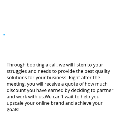
Through booking a call, we will listen to your
struggles and needs to provide the best quality
solutions for your business. Right after the
meeting, you will receive a quote of how much
discount you have earned by deciding to partner
and work with us.We can't wait to help you
upscale your online brand and achieve your
goals!