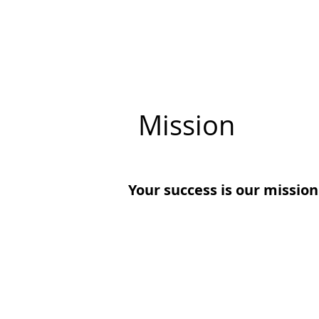
Mission
Your success is our mission