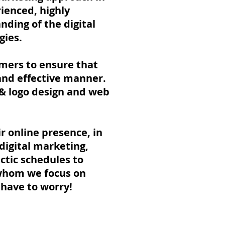
ienced, highly
nding of the digital
gies.
omers to ensure that
 and effective manner.
 & logo design and web
r online presence, in
digital marketing,
ectic schedules to
 whom we focus on
r have to worry!