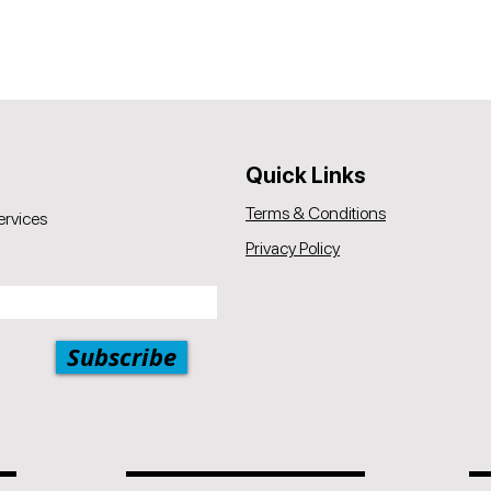
Quick Links
Terms & Conditions
ervices
Privacy Policy
Subscribe