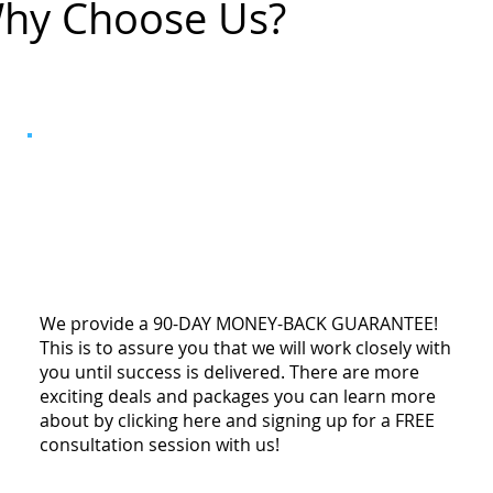
hy Choose Us?
We provide a 90-DAY MONEY-BACK GUARANTEE!
This is to assure you that we will work closely with
you until success is delivered. There are more
exciting deals and packages you can learn more
about by clicking here and signing up for a FREE
consultation session with us!