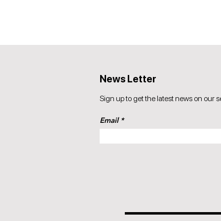
News Letter
Sign up to get the latest news on our s
Email