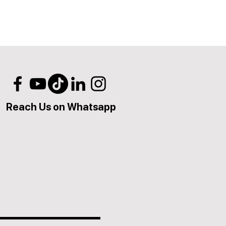
Reach Us on Whatsapp