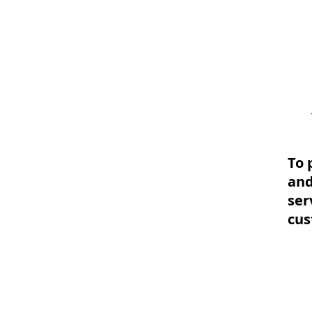
To 
and
ser
cu