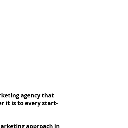
About Popul8IT
arketing agency that
it is to every start-
marketing approach in