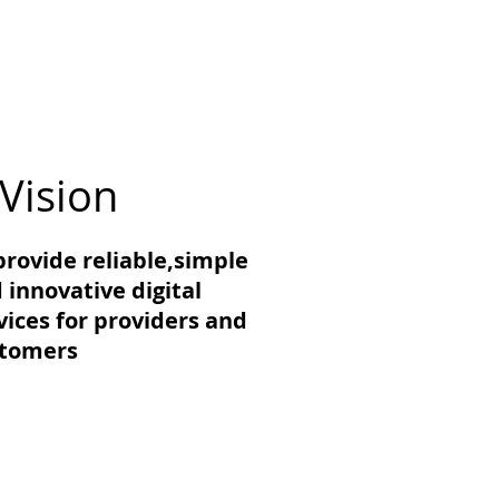
Vision
provide reliable,simple
 innovative digital
vices for providers and
stomers