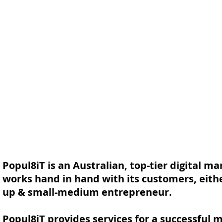
Popul8iT is an Australian, top-tier digital m
works hand in hand with its customers, either 
up & small-medium entrepreneur.
Popul8iT provides services for a successful 