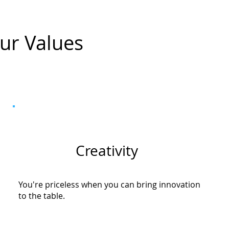
ur Values
Creativity
You're priceless when you can bring innovation
to the table.