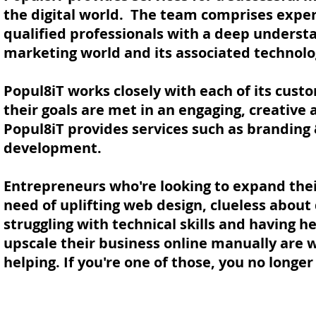
the digital world. The team comprises exper
qualified professionals with a deep understa
marketing world and its associated technolo
Popul8iT works closely with each of its cust
their goals are met in an engaging, creative
Popul8iT provides services such as branding
development.
Entrepreneurs who're looking to expand thei
need of uplifting web design, clueless about 
struggling with technical skills and having h
upscale their business online manually are
helping. If you're one of those, you no longe