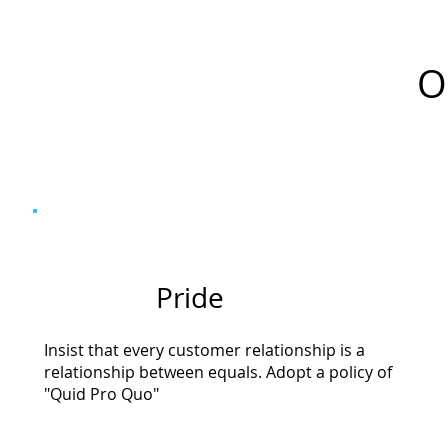
O
Pride
Insist that every customer relationship is a
relationship between equals. Adopt a policy of
"Quid Pro Quo"