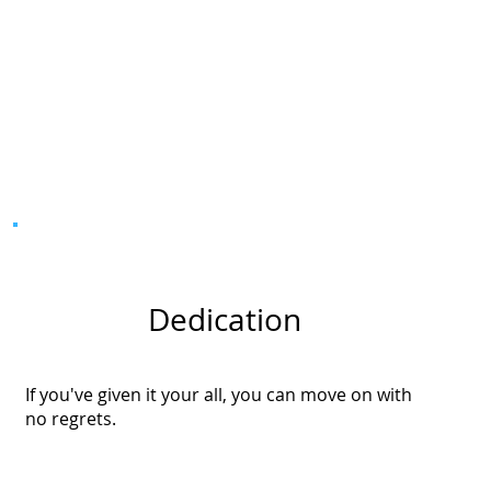
Dedication
If you've given it your all, you can move on with
no regrets.