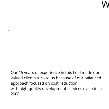
W
Our 15 years of experience in this field made our
valued clients turn to us because of our balanced
approach focused on cost reduction
with high-quality development services ever since
2008.