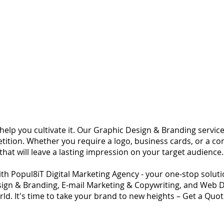
o help you cultivate it. Our Graphic Design & Branding servi
tition. Whether you require a logo, business cards, or a c
 that will leave a lasting impression on your target audience.
ith Popul8iT Digital Marketing Agency - your one-stop solution
ign & Branding, E-mail Marketing & Copywriting, and Web 
orld. It's time to take your brand to new heights – Get a Quo