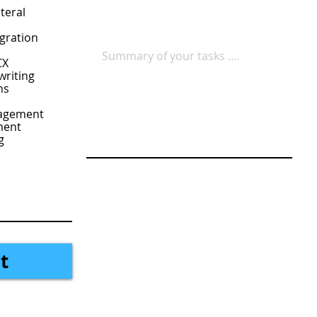
teral
gration
CX
writing
ns
nagement
ment
g
t