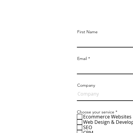
Get a 
First Name
Email
Company
R
Choose your service
*
e
Ecommerce Websites
q
Web Design & Devel
u
SEO
i
CRM
r