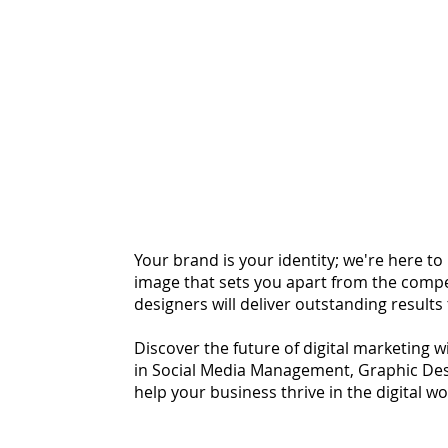
Your brand is your identity; we're here t
image that sets you apart from the compe
designers will deliver outstanding results
Discover the future of digital marketing w
in Social Media Management, Graphic Des
help your business thrive in the digital w