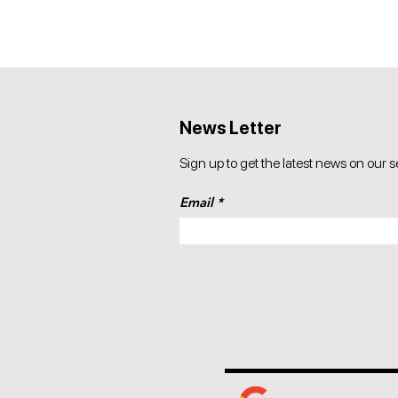
News Letter
Sign up to get the latest news on our s
Email