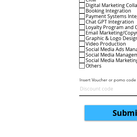
e
Digital Marketing Colla
d
Booking Integration
Payment Systems Inte
Chat GPT Integration
Loyalty Program and 
Email Marketing/Copy
Graphic & Logo Desig
Video Production
Social Media Ads Ma
Social Media Manage
Social Media Marketin
Others
Insert Voucher or pomo code
Submi