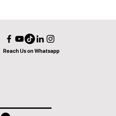
Reach Us on Whatsapp