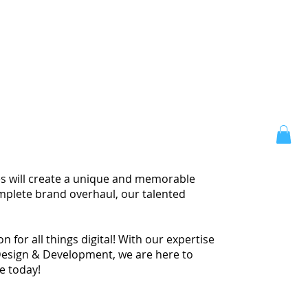
ces will create a unique and memorable
omplete brand overhaul, our talented
 for all things digital! With our expertise
Design & Development, we are here to
te today!