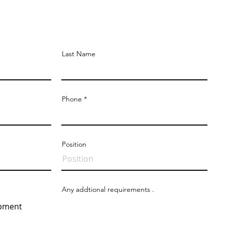
Quote
Last Name
Phone
Position
Any addtional requirements .
opment