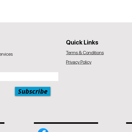
Quick Links
Terms & Conditions
ervices
Privacy Policy
Subscribe