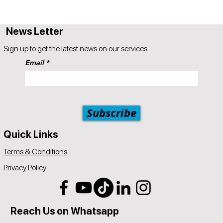
News Letter
Sign up to get the latest news on our services
Email
Subscribe
Quick Links
Terms & Conditions
Privacy Policy
Reach Us on Whatsapp