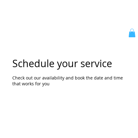
Schedule your service
Check out our availability and book the date and time
that works for you