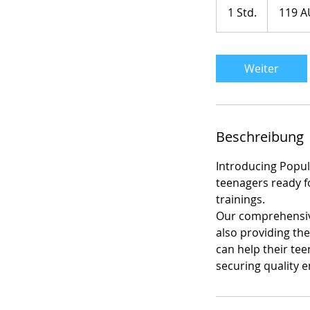
Australische
1 Std.
1
119 A
Dollar
S
t
d
Weiter
Beschreibung
Introducing Popul8
teenagers ready f
trainings.
Our comprehensive 
also providing th
can help their tee
securing quality 