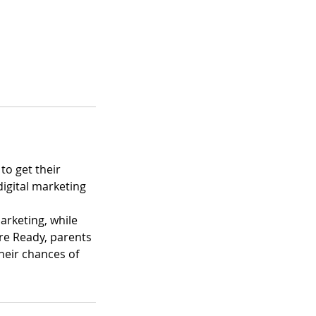
to get their
digital marketing
arketing, while
re Ready, parents
heir chances of