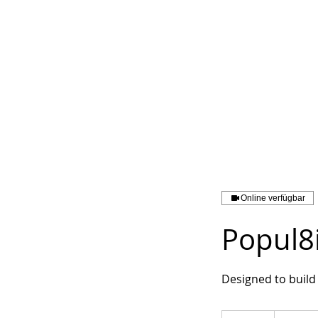
Online verfügbar
Popul8
Designed to build 
119