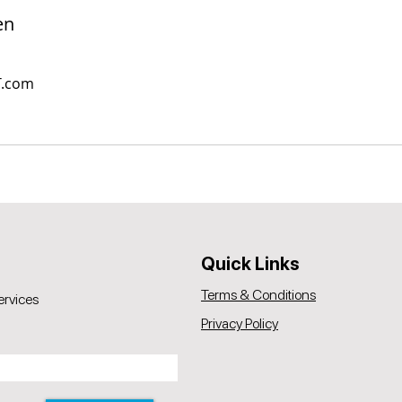
en
T.com
Quick Links
Terms & Conditions
ervices
Privacy Policy