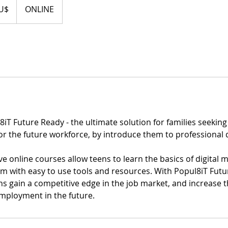
U$
ONLINE
iT Future Ready - the ultimate solution for families seeking 
or the future workforce, by introduce them to professional 
online courses allow teens to learn the basics of digital m
em with easy to use tools and resources. With Popul8iT Futu
ns gain a competitive edge in the job market, and increase t
employment in the future.