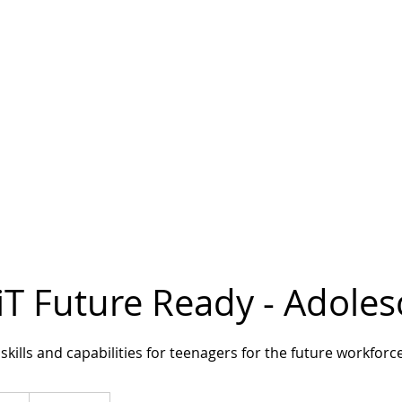
iT Future Ready - Adole
skills and capabilities for teenagers for the future workforc