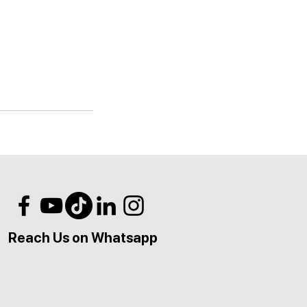
Reach Us on Whatsapp