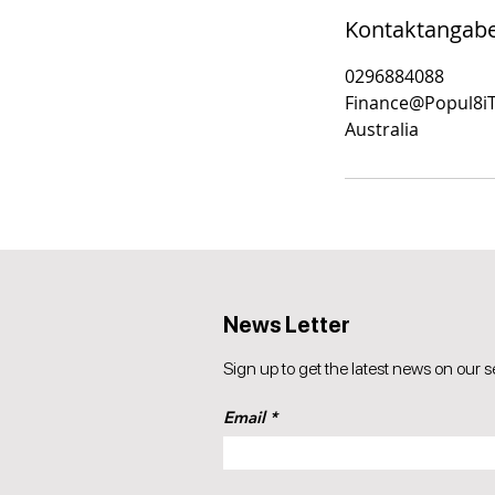
Kontaktangab
0296884088
Finance@Popul8i
Australia
News Letter
Sign up to get the latest news on our s
Email