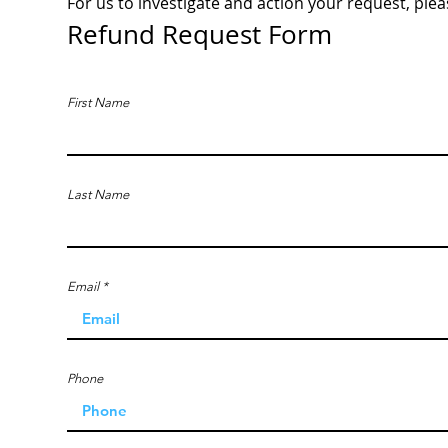
For us to investigate and action your request, plea
Refund Request Form
First Name
Last Name
Email
Phone