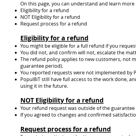
On this page, you can understand and learn more 
Eligibility for a refund
NOT Eligibility for a refund
Request process for a refund
Eligibility for a refund
You might be eligible for a full refund if you requ
You did not, and confirm will not, escalate the mat
The refund policy applies to new customers, not m
guarantee period).
You reported requests were not implemented by Po
Popul8iT still have full access to the work done, an
using it in the future.
NOT Eligibility for a refund
Your refund request was outside of the guarantee 
If you agreed to changes and confirmed satisfact
Request process for a refund