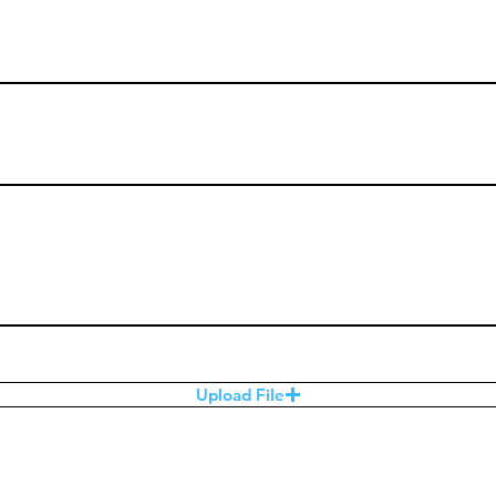
Upload File