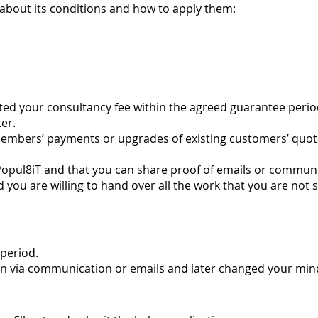
about its conditions and how to apply them:
ested your consultancy fee within the agreed guarantee perio
ter.
embers’ payments or upgrades of existing customers’ quote
pul8iT and that you can share proof of emails or communic
d you are willing to hand over all the work that you are not 
period.
ion via communication or emails and later changed your min