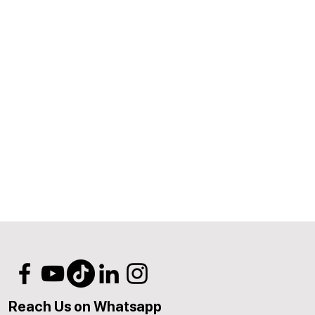
Reach Us on Whatsapp