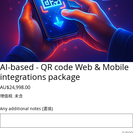
AI-based - QR code Web & Mobile
integrations package
價
AU$24,998.00
格
增值税 未含
Any additional notes (選填)
0/500