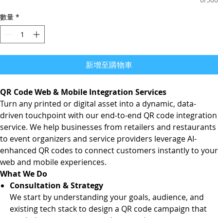
數量
*
新增至購物車
QR Code Web & Mobile Integration Services
Turn any printed or digital asset into a dynamic, data-
driven touchpoint with our end-to-end QR code integration
service. We help businesses from retailers and restaurants
to event organizers and service providers leverage AI-
enhanced QR codes to connect customers instantly to your
web and mobile experiences.
What We Do
Consultation & Strategy
We start by understanding your goals, audience, and
existing tech stack to design a QR code campaign that