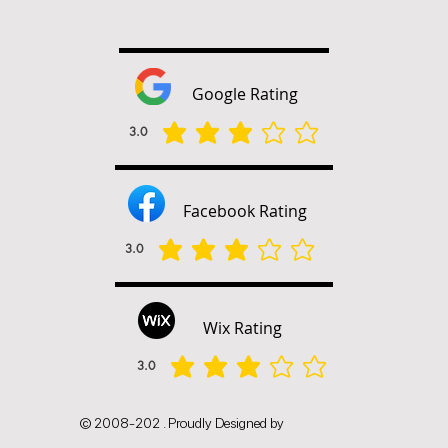
Google Rating
3.0
平均評等為 3 ，滿分 5 分
Facebook Rating
3.0
平均評等為 3 ，滿分 5 分
Wix Rating
3.0
平均評等為 3 ，滿分 5 分
© 2008-202 . Proudly Designed by