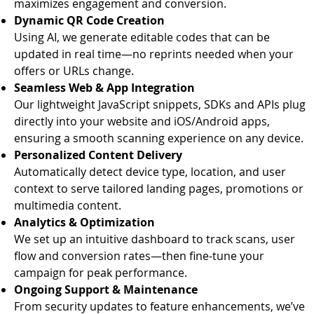
maximizes engagement and conversion.
Dynamic QR Code Creation
Using AI, we generate editable codes that can be
updated in real time—no reprints needed when your
offers or URLs change.
Seamless Web & App Integration
Our lightweight JavaScript snippets, SDKs and APIs plug
directly into your website and iOS/Android apps,
ensuring a smooth scanning experience on any device.
Personalized Content Delivery
Automatically detect device type, location, and user
context to serve tailored landing pages, promotions or
multimedia content.
Analytics & Optimization
We set up an intuitive dashboard to track scans, user
flow and conversion rates—then fine-tune your
campaign for peak performance.
Ongoing Support & Maintenance
From security updates to feature enhancements, we’ve