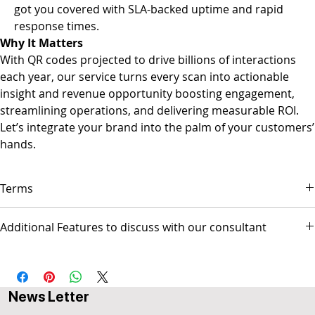
got you covered with SLA-backed uptime and rapid
response times.
Why It Matters
With QR codes projected to drive billions of interactions
each year, our service turns every scan into actionable
insight and revenue opportunity boosting engagement,
streamlining operations, and delivering measurable ROI.
Let’s integrate your brand into the palm of your customers’
hands.
Terms
▪ Payment is due on the first day of each month.
Additional Features to discuss with our consultant
▪ Service will stop after 14 days of being overdue.
▪ Popul8IT is only responsible for managing the Web site and/or
- Social Media Management - Graphic Design & Branding - E-mail
Social media pages but not responsible for any activities
Marketing & Copywriting - Web Design & Development
conducted by the business.
AUS$ invoice.
News Letter