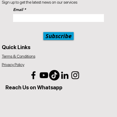
Sign up to get the latest news on our services
Email
Subscribe
Quick Links
Terms & Conditions
Privacy Policy
Reach Us on Whatsapp