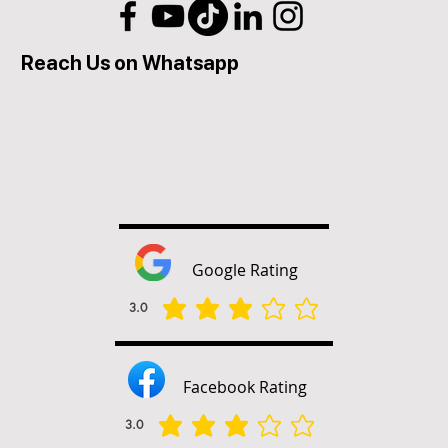
Reach Us on Whatsapp
Google Rating
3.0
平均評等為 3 ，滿分 5 分
Facebook Rating
3.0
平均評等為 3 ，滿分 5 分