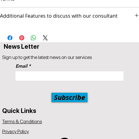
Additional Features to discuss with our consultant
▪ Popul8IT is only responsible for managing the Web site and/or
Social media pages but not responsible for any activities
-Monthly SEO maintenance
conducted by the business.
AUS$ invoice.
News Letter
Sign up to get the latest news on our services
Email
Subscribe
Quick Links
Terms & Conditions
Privacy Policy