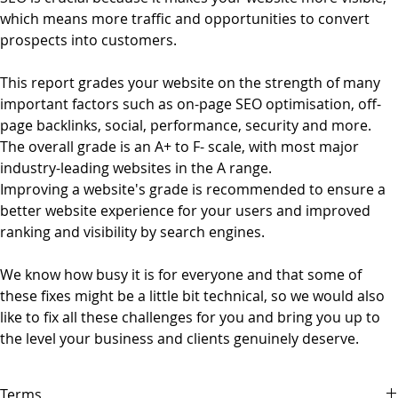
which means more traffic and opportunities to convert
prospects into customers.
This report grades your website on the strength of many
important factors such as on-page SEO optimisation, off-
page backlinks, social, performance, security and more.
The overall grade is an A+ to F- scale, with most major
industry-leading websites in the A range.
Improving a website's grade is recommended to ensure a
better website experience for your users and improved
ranking and visibility by search engines.
We know how busy it is for everyone and that some of
these fixes might be a little bit technical, so we would also
like to fix all these challenges for you and bring you up to
the level your business and clients genuinely deserve.
Terms