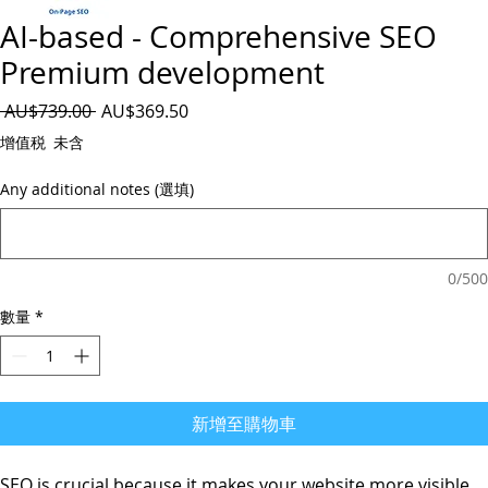
AI-based - Comprehensive SEO
Premium development
一
促
 AU$739.00 
AU$369.50
般
銷
增值税 未含
價
價
格
格
Any additional notes (選填)
0/500
數量
*
新增至購物車
SEO is crucial because
it makes your website more visible
,