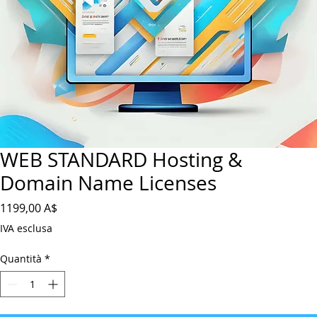
WEB STANDARD Hosting &
Domain Name Licenses
Prezzo
1199,00 A$
IVA esclusa
Quantità
*