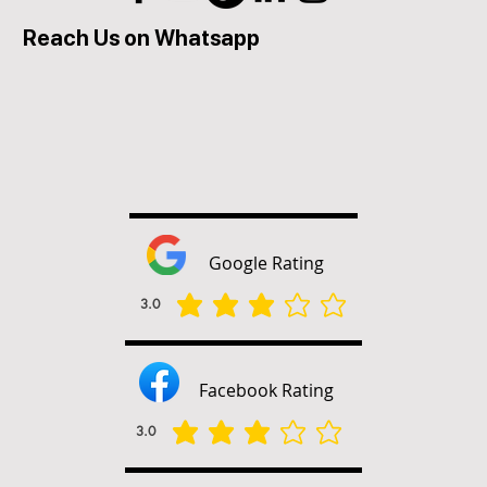
Reach Us on Whatsapp
Google Rating
3.0
la valutazione media è 3 su 5
Facebook Rating
3.0
la valutazione media è 3 su 5