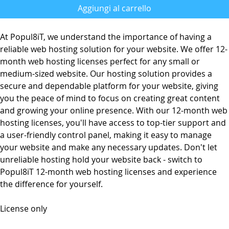
Aggiungi al carrello
At Popul8iT, we understand the importance of having a
reliable web hosting solution for your website. We offer 12-
month web hosting licenses perfect for any small or
medium-sized website. Our hosting solution provides a
secure and dependable platform for your website, giving
you the peace of mind to focus on creating great content
and growing your online presence. With our 12-month web
hosting licenses, you'll have access to top-tier support and
a user-friendly control panel, making it easy to manage
your website and make any necessary updates. Don't let
unreliable hosting hold your website back - switch to
Popul8iT 12-month web hosting licenses and experience
the difference for yourself.
License only