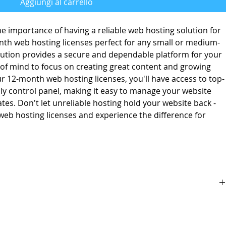
Aggiungi al carrello
e importance of having a reliable web hosting solution for
nth web hosting licenses perfect for any small or medium-
lution provides a secure and dependable platform for your
 of mind to focus on creating great content and growing
r 12-month web hosting licenses, you'll have access to top-
dly control panel, making it easy to manage your website
s. Don't let unreliable hosting hold your website back -
eb hosting licenses and experience the difference for
 for business owner with wix integration
back guarantee.
pplies to all identical competitor products and services that offer