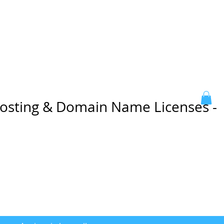
sting & Domain Name Licenses -