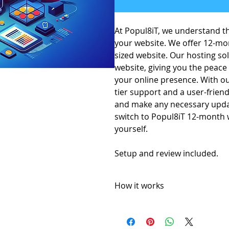
At Popul8iT, we understand th
your website. We offer 12-mo
sized website. Our hosting so
website, giving you the peace
your online presence. With ou
tier support and a user-frien
and make any necessary update
switch to Popul8iT 12-month w
yourself.
Setup and review included.
How it works
12 month website hosting license
Popul8IT offers a 30-day money-
A 5% price match reduction that a