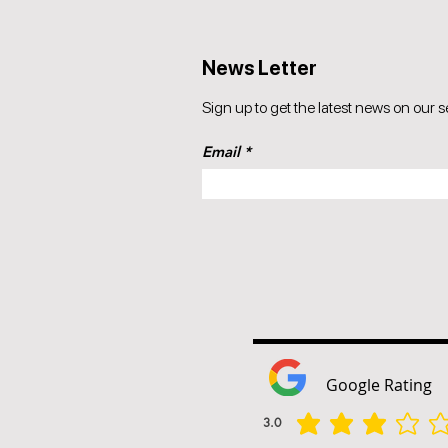
News Letter
Sign up to get the latest news on our s
Email
Google Rating
3.0
la valutazione media è 3 su 5