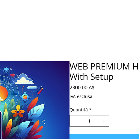
WEB PREMIUM Ho
With Setup
Prezzo
2300,00 A$
IVA esclusa
Quantità
*