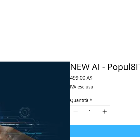
NEW AI - Popul8IT
Prezzo
499,00 A$
IVA esclusa
Quantità
*