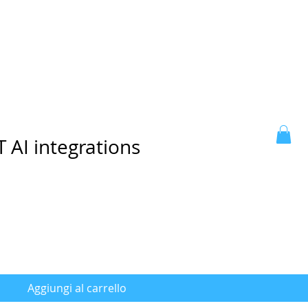
 AI integrations
Aggiungi al carrello