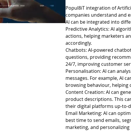
Popul8iT integration of Artific
companies understand and eng
AI can be integrated into diff
Predictive Analytics: AI algo
actions, helping marketers an
accordingly.
Chatbots: AI-powered chatbots
questions, providing recomm
24/7, improving customer ser
Personalisation: AI can analy
messages. For example, AI c
browsing behaviour, helping 
Content Creation: AI can gene
product descriptions. This c
their digital platforms up-to-d
Email Marketing: AI can opti
best time to send emails, seg
marketing, and personalizing 