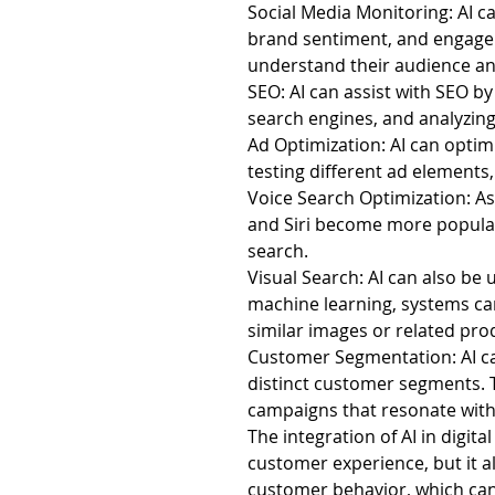
Social Media Monitoring: AI c
brand sentiment, and engage 
understand their audience an
SEO: AI can assist with SEO by
search engines, and analyzing
Ad Optimization: AI can optimi
testing different ad elements
Voice Search Optimization: As 
and Siri become more popular,
search.
Visual Search: AI can also be u
machine learning, systems can
similar images or related pro
Customer Segmentation: AI ca
distinct customer segments. 
campaigns that resonate with
The integration of AI in digit
customer experience, but it a
customer behavior, which can