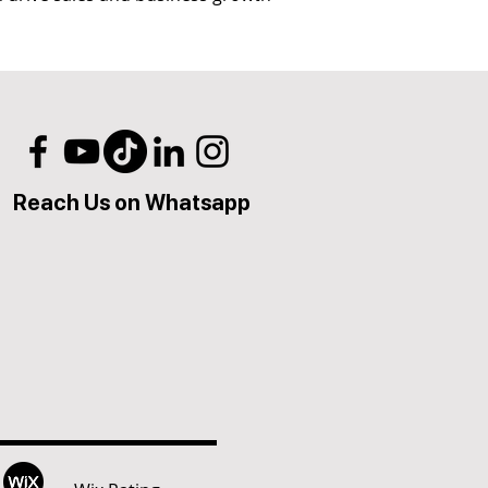
Reach Us on Whatsapp