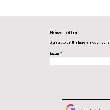
News Letter
Sign up to get the latest news on our s
Email