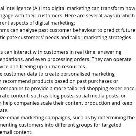
ial Intelligence (AI) into digital marketing can transform how
age with their customers. Here are several ways in which
erent aspects of digital marketing:
rithms can analyse past customer behaviour to predict future
ticipate customers' needs and tailor marketing strategies
 can interact with customers in real time, answering
endations, and even processing orders. They can operate
vice and freeing up human resources.
se customer data to create personalised marketing
an recommend products based on past purchases or
companies to provide a more tailored shopping experience.
rate content, such as blog posts, social media posts, or
an help companies scale their content production and keep
ate.
mize email marketing campaigns, such as by determining the
menting customers into different groups for targeted
email content.