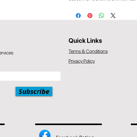
Quick Links
Terms & Conditions
ervices
Privacy Policy
Subscribe