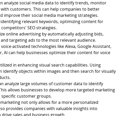
an analyze social media data to identify trends, monitor
with customers. This can help companies to better
d improve their social media marketing strategies.
 identifying relevant keywords, optimizing content for
 competitors' SEO strategies.
ze online advertising by automatically adjusting bids,
, and targeting ads to the most relevant audience.
voice-activated technologies like Alexa, Google Assistant,
 AI can help businesses optimize their content for voice
tilized in enhancing visual search capabilities. Using
 identify objects within images and then search for visually
ducts.
n analyze large volumes of customer data to identify
This allows businesses to develop more targeted marketing
 specific customer groups.
al marketing not only allows for a more personalized
lso provides companies with valuable insights into
 drive sales and business growth