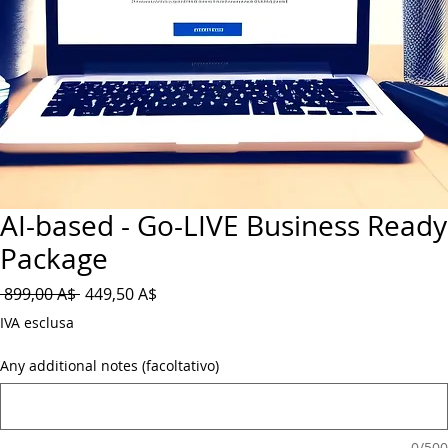
AI-based - Go-LIVE Business Ready
Package
Prezzo
Prezzo
 899,00 A$ 
449,50 A$
regolare
scontato
IVA esclusa
Any additional notes (facoltativo)
0/500