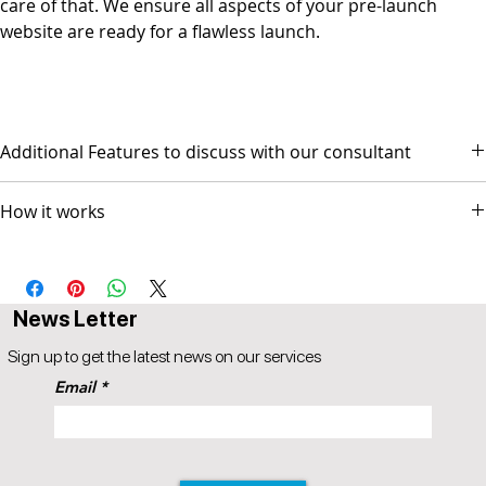
care of that. We ensure all aspects of your pre-launch
website are ready for a flawless launch.
Additional Features to discuss with our consultant
- Social Media Management - Graphic Design & Branding - E-mail
How it works
Marketing & Copywriting
The package comes with 3 AI based video sessions.
Session 1 scope and design discussion
Session 2 Prototype Review for GO-LIVE
News Letter
Session 3 Followup (optional)
Popul8IT offers a 30-day money-back guarantee.
Sign up to get the latest news on our services
A 5% price match reduction that applies to all identical competitor
Email
products and services that offer the same as provided by
Popul8IT. The competitor item you are comparing should be a
service offered by Popul8IT.