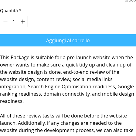
Quantità
*
Aggiungi al carrello
This Package is suitable for a pre-launch website when the
owner wants to make sure a quick tidy up and clean up of
the website design is done, end-to-end review of the
website design, content review, social media links
integration, Search Engine Optimisation readiness, Google
ranking readiness, domain connectivity, and mobile design
readiness.
All of these review tasks will be done before the website
launch. Additionally, if any changes are needed to the
website during the development process, we can also take