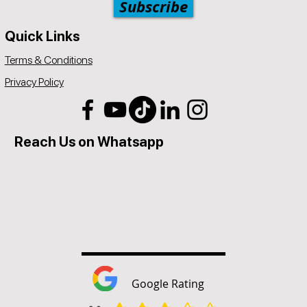
Subscribe
Quick Links
Terms & Conditions
Privacy Policy
Reach Us on Whatsapp
Google Rating