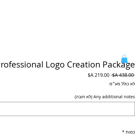
rofessional Logo Creation Package
מחיר
מחיר
 ‏438.00 ‏A$ 
מבצע
רגיל
לא כולל מע״מ
Any additional notes (לא חובה)
*
כמות