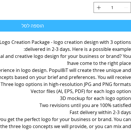
הוספה לסל
 Logo Creation Package - logo creation design with 3 options
delivered in 2-3 days. Here is a possible example:
al and creative logo design for your business or brand? You
have come to the right place!
rience in logo design. Popul8iT will create three unique and
ncepts based on your brief and preferences. You will receive:
Three logo options in high-resolution JPG and PNG formats
Vector files (AI, EPS, PDF) for each logo option
3D mockup for each logo option
Two revisions until you are 100% satisfied
Fast delivery within 2-3 days
 you get the perfect logo for your business or brand. You can
the three logo concepts we will provide, or you can mix and