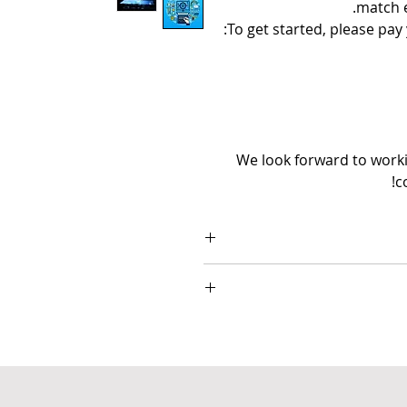
match e
To get started, please pay
We look forward to workin
c
▪ Popul8IT is only respo