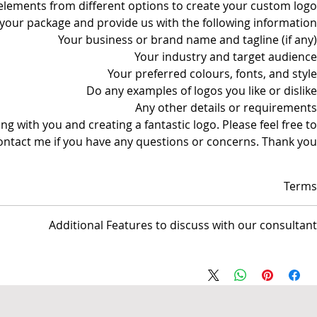
lements from different options to create your custom logo.
 your package and provide us with the following information:
Your business or brand name and tagline (if any)
Your industry and target audience
Your preferred colours, fonts, and style
Do any examples of logos you like or dislike
Any other details or requirements
g with you and creating a fantastic logo. Please feel free to
ontact me if you have any questions or concerns. Thank you!
Terms
nsible for managing the Web site and/or Social media pages but not
Additional Features to discuss with our consultant
responsible for any activities conducted by the business.
AUS$ invoice.
- Professional Logo Creation