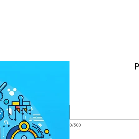
P
0/500