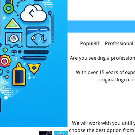
Popul8IT – Professional
Are you seeking a profession
With over 15 years of expe
original logo co
We will work with you until
choose the best option from 