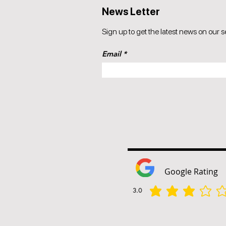
News Letter
Sign up to get the latest news on our s
Email
Google Rating
3.0
הדירוג הממוצא הוא 3 מתוך 5