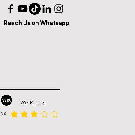
Reach Us on Whatsapp
Wix Rating
3.0
הדירוג הממוצא הוא 3 מתוך 5