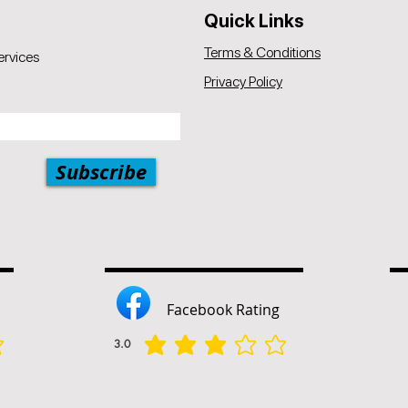
Quick Links
Terms & Conditions
ervices
Privacy Policy
Subscribe
Facebook Rating
3.0
הדירוג הממוצא הוא 3 מתוך 5