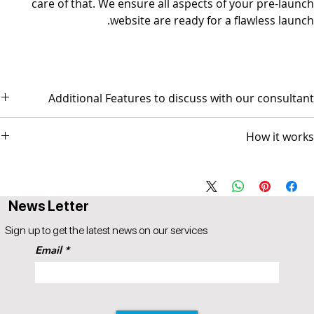
care of that. We ensure all aspects of your pre-launch
website are ready for a flawless launch.
Additional Features to discuss with our consultant
- Social Media Management - Graphic Design & Branding - E-mail
How it works
Marketing & Copywriting
The package comes with 3 AI based video sessions.
Session 1 scope and design discussion
Session 2 Prototype Review for GO-LIVE
News Letter
Session 3 Followup (optional)
Popul8IT offers a 30-day money-back guarantee.
Sign up to get the latest news on our services
A 5% price match reduction that applies to all identical competitor
Email
products and services that offer the same as provided by
Popul8IT. The competitor item you are comparing should be a
service offered by Popul8IT.