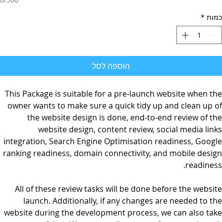
*
כמות
הוספה לסל
This Package is suitable for a pre-launch website when the
owner wants to make sure a quick tidy up and clean up of
the website design is done, end-to-end review of the
website design, content review, social media links
integration, Search Engine Optimisation readiness, Google
ranking readiness, domain connectivity, and mobile design
readiness.
All of these review tasks will be done before the website
launch. Additionally, if any changes are needed to the
website during the development process, we can also take