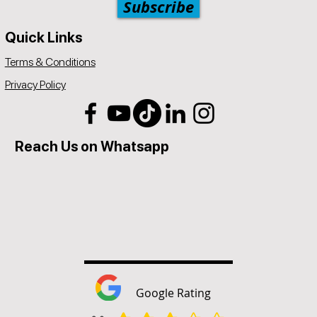
Subscribe
Quick Links
Terms & Conditions
Privacy Policy
Reach Us on Whatsapp
Google Rating