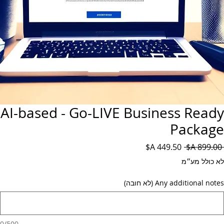
AI-based - Go-LIVE Business Ready
Package
מחיר
מחיר
 ‏899.00 ‏A$ 
מבצע
רגיל
לא כולל מע״מ
Any additional notes (לא חובה)
0/500