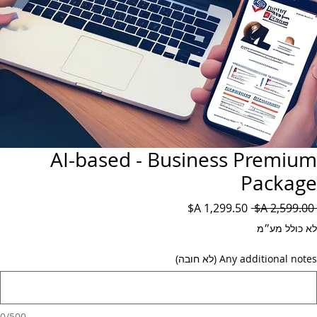
AI-based - Business Premium
Package
מחיר
מחיר
 ‏2,599.00 ‏A$ 
מבצע
רגיל
לא כולל מע״מ
Any additional notes (לא חובה)
0/500