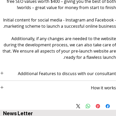
free SEO values worth $400 – giving you the best of both
worlds – great value for money from start to finish!
Initial content for social media - Instagram and Facebook -
marketing scheme to launch a successful online business.
Additionally, if any changes are needed to the website
during the development process, we can also take care of
that. We ensure all aspects of your pre-launch website are
ready for a flawless launch.
Additional Features to discuss with our consultant
- Social Media Management - Graphic Design & Branding - E-mail
How it works
Marketing & Copywriting
The package comes with 3 AI-based video sessions.
Session 1 scope and design discussion
Session 2 Prototype Review for GO-LIVE
News Letter
Session 3 Followup (optional)