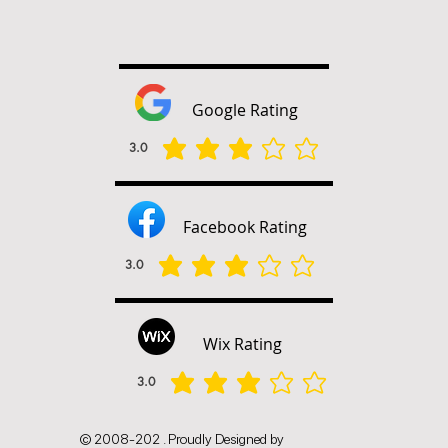
Google Rating
3.0
הדירוג הממוצא הוא 3 מתוך 5
Facebook Rating
3.0
הדירוג הממוצא הוא 3 מתוך 5
Wix Rating
3.0
הדירוג הממוצא הוא 3 מתוך 5
© 2008-202 . Proudly Designed by