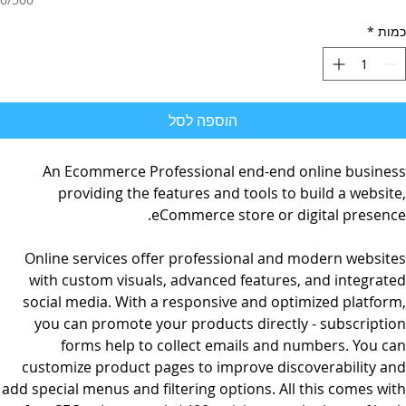
*
כמות
הוספה לסל
An Ecommerce Professional end-end online business
providing the features and tools to build a website,
eCommerce store or digital presence.
Online services offer professional and modern websites
with custom visuals, advanced features, and integrated
social media. With a responsive and optimized platform,
you can promote your products directly - subscription
forms help to collect emails and numbers. You can
customize product pages to improve discoverability and
add special menus and filtering options. All this comes with