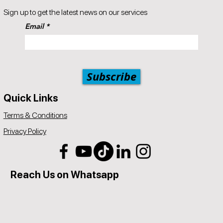
Popul8IT offers a 30-day money-back guarantee.
Sign up to get the latest news on our services
A 5% price match reduction that applies to all identical competitor
Email
products and services that offer the same as provided by
Popul8IT. The competitor item you are comparing should be a
service offered by Popul8IT.
Subscribe
Quick Links
Terms & Conditions
Privacy Policy
Reach Us on Whatsapp