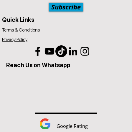
Subscribe
Quick Links
Terms & Conditions
Privacy Policy
Reach Us on Whatsapp
Google Rating