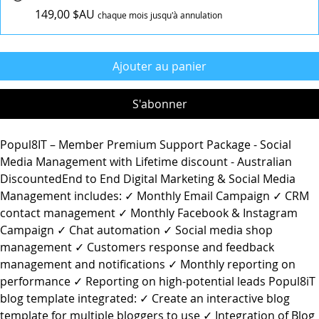
149,00 $AU
chaque mois jusqu'à annulation
Ajouter au panier
S'abonner
Popul8IT – Member Premium Support Package - Social
Media Management with Lifetime discount - Australian
DiscountedEnd to End Digital Marketing & Social Media
Management includes: ✓ Monthly Email Campaign ✓ CRM
contact management ✓ Monthly Facebook & Instagram
Campaign ✓ Chat automation ✓ Social media shop
management ✓ Customers response and feedback
management and notifications ✓ Monthly reporting on
performance ✓ Reporting on high-potential leads Popul8iT
blog template integrated: ✓ Create an interactive blog
template for multiple bloggers to use ✓ Integration of Blog