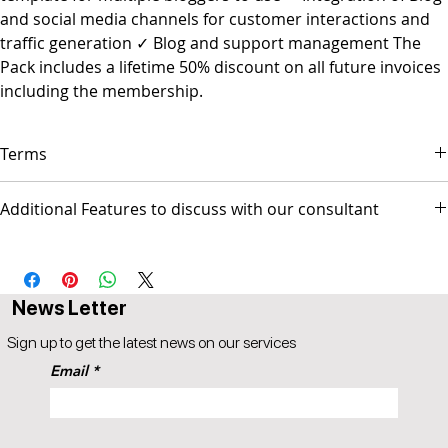
and social media channels for customer interactions and
traffic generation ✓ Blog and support management The
Pack includes a lifetime 50% discount on all future invoices
including the membership.
Terms
▪ Payment is due on the first day of each month.
Additional Features to discuss with our consultant
▪ Service will stop after 14 days of being overdue.
▪ Popul8IT is only responsible for managing the Web site and/or
- Social Media Management - Graphic Design & Branding - E-mail
Social media pages but not responsible for any activities
Marketing & Copywriting - Web Design & Development
conducted by the business.
AUS$ invoice.
News Letter
Sign up to get the latest news on our services
Email