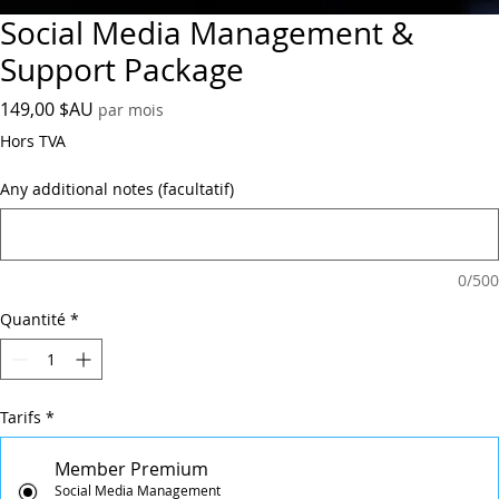
Social Media Management &
Support Package
Prix
149,00 $AU
par mois
Hors TVA
Any additional notes (facultatif)
0/500
Quantité
*
Tarifs
*
Member Premium
Social Media Management