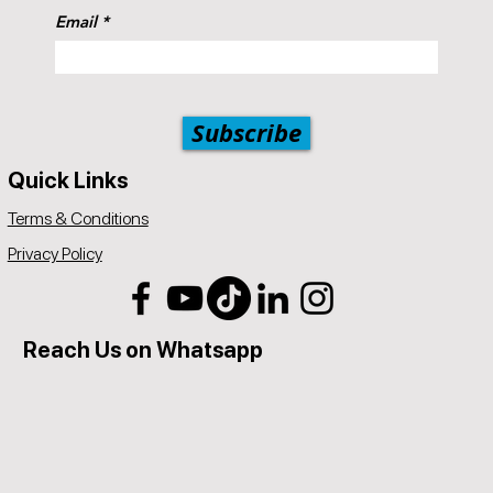
should be a service offered by Popul8IT.
Email
Subscribe
Quick Links
Terms & Conditions
Privacy Policy
Reach Us on Whatsapp