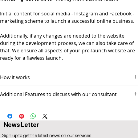
Initial content for social media - Instagram and Facebook -
marketing scheme to launch a successful online business.
Additionally, if any changes are needed to the website
during the development process, we can also take care of
that. We ensure all aspects of your pre-launch website are
ready for a flawless launch.
How it works
The package comes with 3 video conference sessions.
Additional Features to discuss with our consultant
Session 1 scope and design discussion
Session 2 Prototype Review for GO-LIVE
- Social Media Management - Graphic Design & Branding - E-mail
Session 3 Followup (optional)
Marketing & Copywriting
Popul8IT offers a 30-day money-back guarantee.
A 5% price match reduction that applies to all identical
News Letter
competitor products and services that offer the same as
provided by Popul8IT. The competitor item you are comparing
Sign up to get the latest news on our services