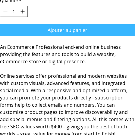
Quantité
*
Ajouter au panier
An Ecommerce Professional end-end online business
providing the features and tools to build a website,
eCommerce store or digital presence.
Online services offer professional and modern websites
with custom visuals, advanced features, and integrated
social media. With a responsive and optimized platform,
you can promote your products directly - subscription
forms help to collect emails and numbers. You can
customize product pages to improve discoverability and
add special menus and filtering options. All this comes with
free SEO values worth $400 – giving you the best of both
worlds – great value for money from start to finish!