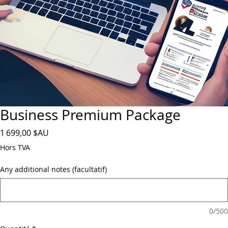
Business Premium Package
Prix
1 699,00 $AU
Hors TVA
Any additional notes (facultatif)
0/500