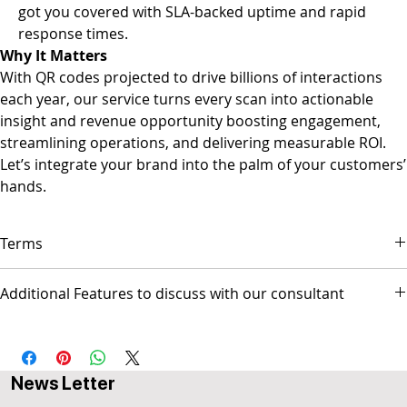
got you covered with SLA-backed uptime and rapid
response times.
Why It Matters
With QR codes projected to drive billions of interactions
each year, our service turns every scan into actionable
insight and revenue opportunity boosting engagement,
streamlining operations, and delivering measurable ROI.
Let’s integrate your brand into the palm of your customers’
hands.
Terms
▪ Payment is due on the first day of each month.
Additional Features to discuss with our consultant
▪ Service will stop after 14 days of being overdue.
▪ Popul8IT is only responsible for managing the Web site and/or
- Social Media Management - Graphic Design & Branding - E-mail
Social media pages but not responsible for any activities
Marketing & Copywriting - Web Design & Development
conducted by the business.
AUS$ invoice.
News Letter