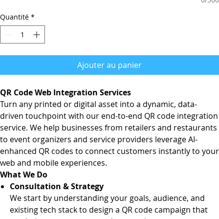
Quantité
*
Ajouter au panier
QR Code Web Integration Services
Turn any printed or digital asset into a dynamic, data-
driven touchpoint with our end-to-end QR code integration
service. We help businesses from retailers and restaurants
to event organizers and service providers leverage AI-
enhanced QR codes to connect customers instantly to your
web and mobile experiences.
What We Do
Consultation & Strategy
We start by understanding your goals, audience, and
existing tech stack to design a QR code campaign that