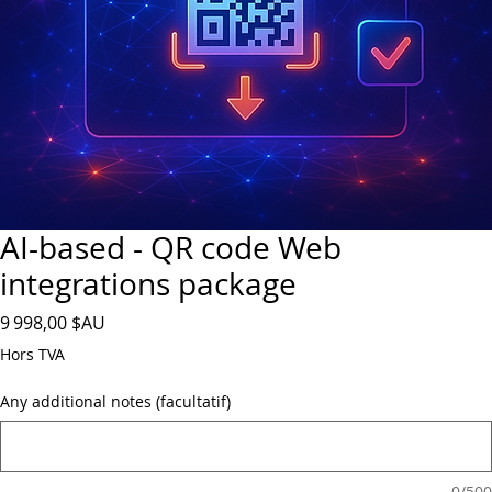
AI-based - QR code Web
integrations package
Prix
9 998,00 $AU
Hors TVA
Any additional notes (facultatif)
0/500