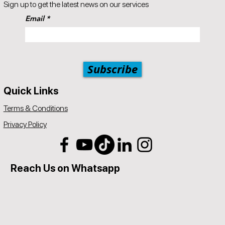
Sign up to get the latest news on our services
Email
Subscribe
Quick Links
Terms & Conditions
Privacy Policy
Reach Us on Whatsapp