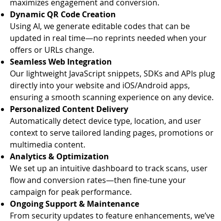
maximizes engagement and conversion.
Dynamic QR Code Creation
Using AI, we generate editable codes that can be
updated in real time—no reprints needed when your
offers or URLs change.
Seamless Web Integration
Our lightweight JavaScript snippets, SDKs and APIs plug
directly into your website and iOS/Android apps,
ensuring a smooth scanning experience on any device.
Personalized Content Delivery
Automatically detect device type, location, and user
context to serve tailored landing pages, promotions or
multimedia content.
Analytics & Optimization
We set up an intuitive dashboard to track scans, user
flow and conversion rates—then fine-tune your
campaign for peak performance.
Ongoing Support & Maintenance
From security updates to feature enhancements, we’ve