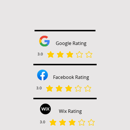
Google Rating
3.0
متوسط التقييم هو 3 من 5
Facebook Rating
3.0
متوسط التقييم هو 3 من 5
Wix Rating
3.0
متوسط التقييم هو 3 من 5