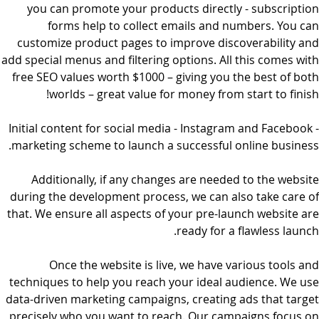
you can promote your products directly - subscription
forms help to collect emails and numbers. You can
customize product pages to improve discoverability and
add special menus and filtering options. All this comes with
free SEO values worth $1000 – giving you the best of both
worlds – great value for money from start to finish!
Initial content for social media - Instagram and Facebook -
marketing scheme to launch a successful online business.
Additionally, if any changes are needed to the website
during the development process, we can also take care of
that. We ensure all aspects of your pre-launch website are
ready for a flawless launch.
Once the website is live, we have various tools and
techniques to help you reach your ideal audience. We use
data-driven marketing campaigns, creating ads that target
precisely who you want to reach. Our campaigns focus on