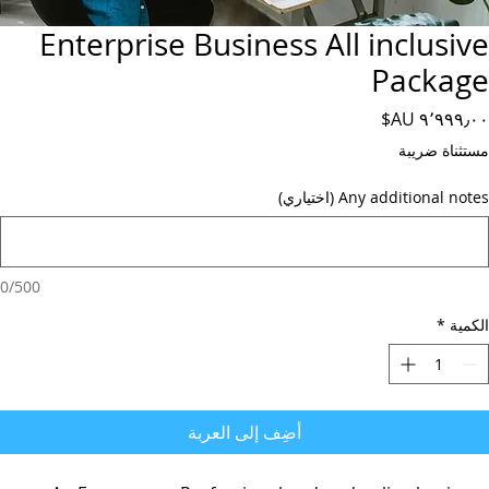
Enterprise Business All inclusive
Package
السعر
مستثناة ضريبة
Any additional notes (اختياري)
0/500
*
الكمية
أضِف إلى العربة