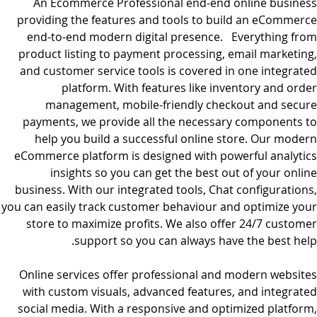
An Ecommerce Professional end-end online business
providing the features and tools to build an eCommerce
end-to-end modern digital presence. Everything from
product listing to payment processing, email marketing,
and customer service tools is covered in one integrated
platform. With features like inventory and order
management, mobile-friendly checkout and secure
payments, we provide all the necessary components to
help you build a successful online store. Our modern
eCommerce platform is designed with powerful analytics
insights so you can get the best out of your online
business. With our integrated tools, Chat configurations,
you can easily track customer behaviour and optimize your
store to maximize profits. We also offer 24/7 customer
support so you can always have the best help.
Online services offer professional and modern websites
with custom visuals, advanced features, and integrated
social media. With a responsive and optimized platform,