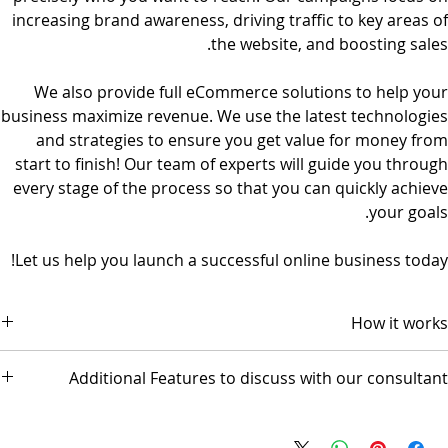
increasing brand awareness, driving traffic to key areas of
the website, and boosting sales.
We also provide full eCommerce solutions to help your
business maximize revenue. We use the latest technologies
and strategies to ensure you get value for money from
start to finish! Our team of experts will guide you through
every stage of the process so that you can quickly achieve
your goals.
Let us help you launch a successful online business today!
How it works
The package comes with 3 video conference sessions.
Additional Features to discuss with our consultant
Session 1 scope and design discussion
Session 2 Prototype Review for GO-LIVE
Mobile Application
Session 3 Followup (optional)
Popul8IT offers a 30-day money-back guarantee.