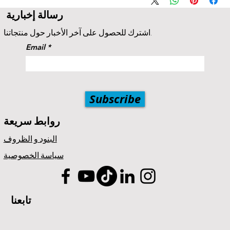
A 5% price match reduction that applies to all identical
رسالة إخبارية
competitor products and services that offer the same as
provided by Popul8IT. The competitor item you are comparing
اشترك للحصول على آخر الأخبار حول منتجاتنا.
should be a service offered by Popul8IT.
Email
Subscribe
روابط سريعة
البنود و الظروف
سياسة الخصوصية
تابعنا