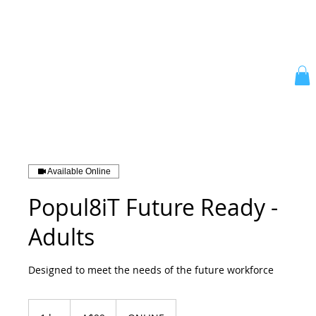
Available Online
Popul8iT Future Ready -
Adults
Designed to meet the needs of the future workforce
99
Australiese