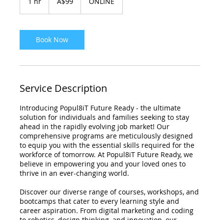
1 hr
1
A$99
ONLINE
dollar
h
Book Now
Service Description
Introducing Popul8iT Future Ready - the ultimate
solution for individuals and families seeking to stay
ahead in the rapidly evolving job market! Our
comprehensive programs are meticulously designed
to equip you with the essential skills required for the
workforce of tomorrow. At Popul8iT Future Ready, we
believe in empowering you and your loved ones to
thrive in an ever-changing world.
Discover our diverse range of courses, workshops, and
bootcamps that cater to every learning style and
career aspiration. From digital marketing and coding
to robotics, design thinking, and innovation, our