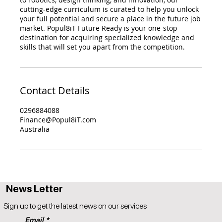
cutting-edge curriculum is curated to help you unlock
your full potential and secure a place in the future job
market. Popul8iT Future Ready is your one-stop
destination for acquiring specialized knowledge and
skills that will set you apart from the competition.
Contact Details
0296884088
Finance@Popul8iT.com
Australia
News Letter
Sign up to get the latest news on our services
Email