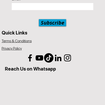
Subscribe
Quick Links
Terms & Conditions
Privacy Policy
Reach Us on Whatsapp