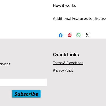
How it works
The package comes with 2 vid
Additional Features to discus
Session 1 Prototype Review
Session 2 Followup (optiona
- Social Media Management - Gra
Popul8it offers a 30-day mone
A 5% price match reduction app
the same, as provided by Popu
offered by Popul8IT.
Quick Links
Terms & Conditions
ervices
Privacy Policy
Subscribe