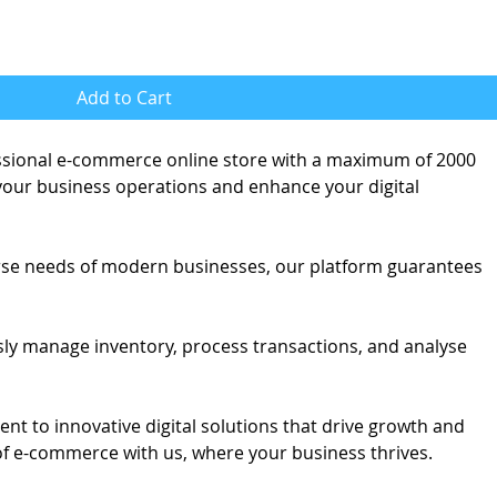
Add to Cart
ssional e-commerce online store with a maximum of 2000
 your business operations and enhance your digital
erse needs of modern businesses, our platform guarantees
sly manage inventory, process transactions, and analyse
t to innovative digital solutions that drive growth and
of e-commerce with us, where your business thrives.