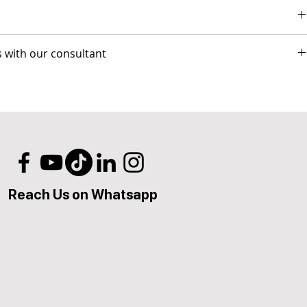
eo conference sessions.
s with our consultant
 for GO-LIVE
l)
phic Design & Branding - E-mail Marketing & Copywriting
y-back guarantee.
lies to all identical competitor products and services that offer
l8IT. The competitor item you are comparing should be a service
Reach Us on Whatsapp