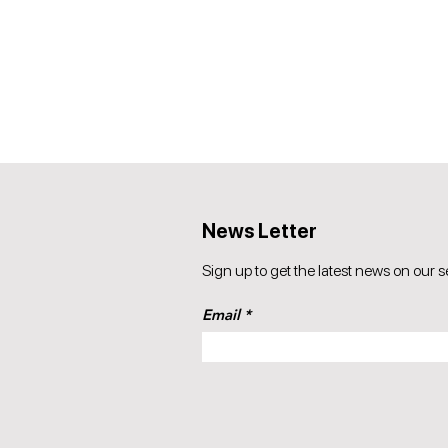
News Letter
Sign up to get the latest news on our s
Email