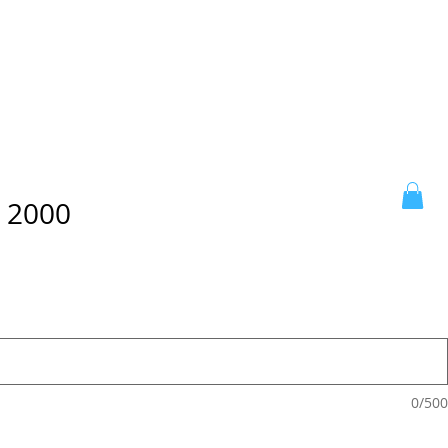
x 2000
0/500