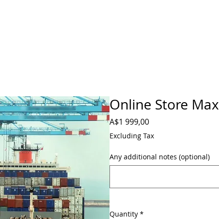
Online Store Ma
Price
A$1 999,00
Excluding Tax
Any additional notes (optional)
Quantity
*