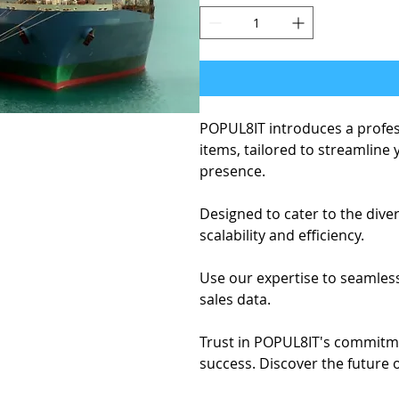
POPUL8IT introduces a profe
items, tailored to streamline
presence.
Designed to cater to the div
scalability and efficiency.
Use our expertise to seamles
sales data.
Trust in POPUL8IT's commitmen
success. Discover the future 