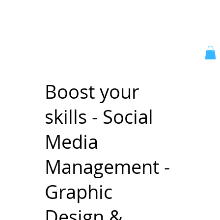
Boost your
skills - Social
Media
Management -
Graphic
Design &