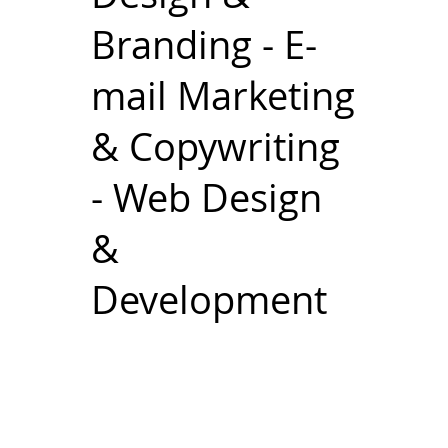
Branding - E-
mail Marketing
& Copywriting
- Web Design
&
Development