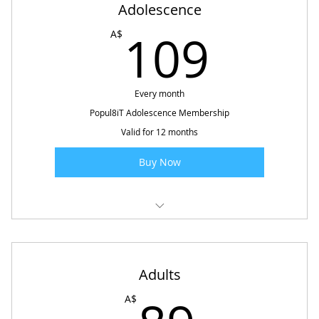
Adolescence
109
109
A$
Every month
Popul8iT Adolescence Membership
Valid for 12 months
Buy Now
Popul8iT Future Ready - Special Needs
Adults
89A$
A$