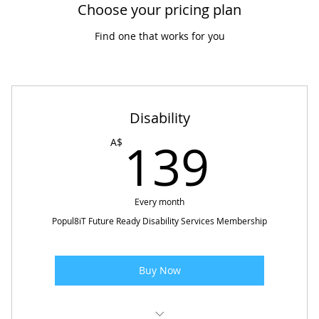
Choose your pricing plan
Find one that works for you
Disability
139
139
A$
Every month
Popul8iT Future Ready Disability Services Membership
Buy Now