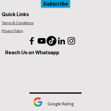
Subscribe
Quick Links
Terms & Conditions
Privacy Policy
Reach Us on Whatsapp
Google Rating