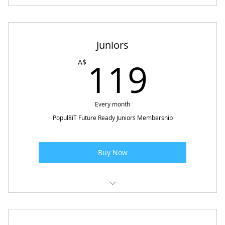
Copy of Popul8iT Future Ready - Adolescence
Juniors
119
119
A$
Every month
Popul8iT Future Ready Juniors Membership
Buy Now
Popul8iT Future Ready - Juniors