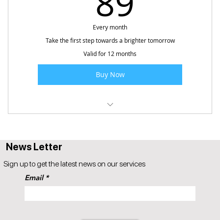
89
Every month
Take the first step towards a brighter tomorrow
Valid for 12 months
Buy Now
Popul8iT Future Ready - Adults
News Letter
Sign up to get the latest news on our services
Email